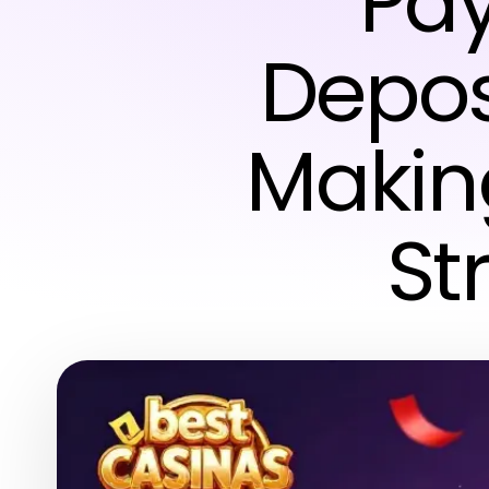
Pay
Depos
Makin
St