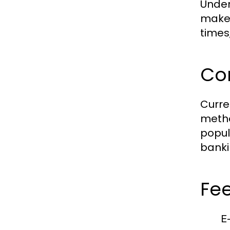
Under
make 
times
Co
Curre
metho
popula
banki
Fee
E