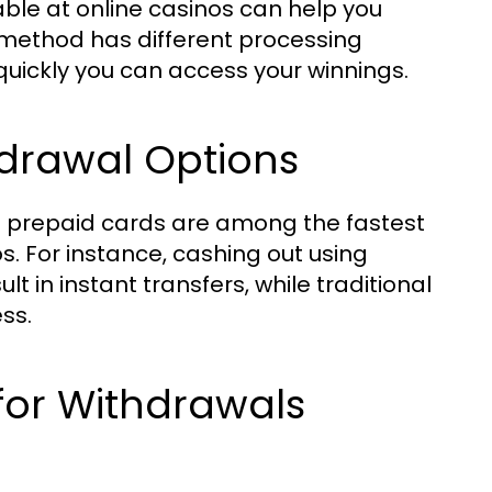
ble at online casinos can help you
 method has different processing
quickly you can access your winnings.
drawal Options
in prepaid cards are among the fastest
. For instance, cashing out using
lt in instant transfers, while traditional
ss.
for Withdrawals