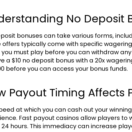
derstanding No Deposit 
posit bonuses can take various forms, inclu
 offers typically come with specific wagerin
you must play before you can withdraw any b
ve a $10 no deposit bonus with a 20x wageri
00 before you can access your bonus funds.
 Payout Timing Affects 
peed at which you can cash out your winning
ience. Fast payout casinos allow players to w
n 24 hours. This immediacy can increase pla