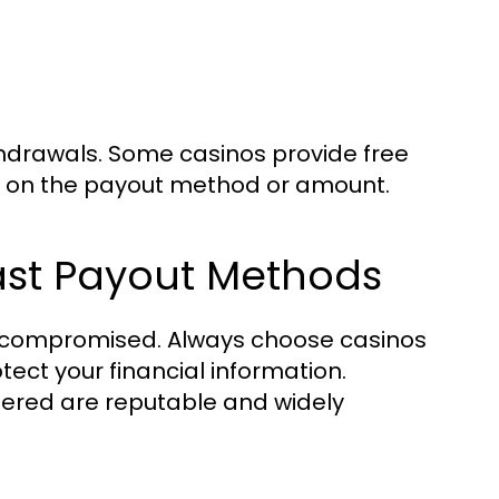
ithdrawals. Some casinos provide free
d on the payout method or amount.
Fast Payout Methods
be compromised. Always choose casinos
ect your financial information.
fered are reputable and widely