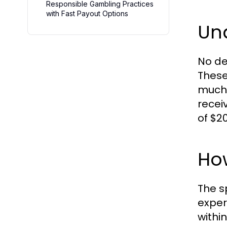
Responsible Gambling Practices
with Fast Payout Options
Un
No de
These
much 
recei
of $2
How
The s
exper
withi