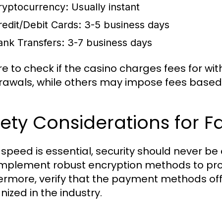
ryptocurrency:
Usually instant
redit/Debit Cards:
3-5 business days
ank Transfers:
3-7 business days
re to check if the casino charges fees for w
rawals, while others may impose fees base
ety Considerations for 
 speed is essential, security should never 
implement robust encryption methods to prot
ermore, verify that the payment methods of
nized in the industry.