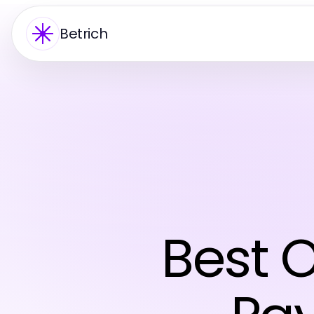
Betrich
Best 