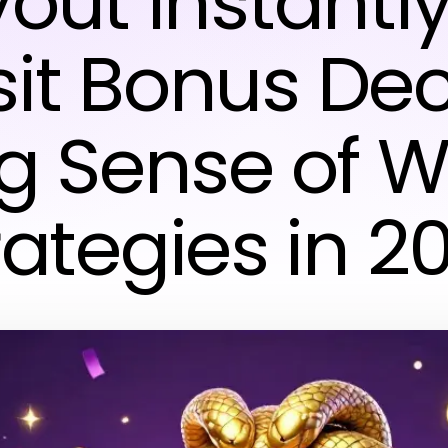
out Instantl
it Bonus De
g Sense of W
rategies in 2