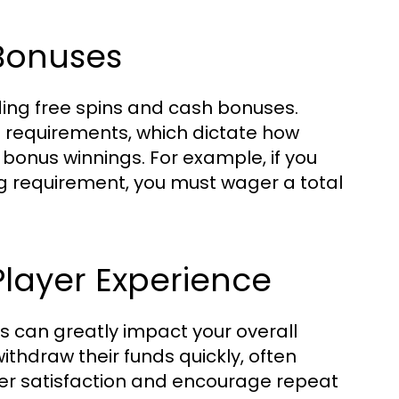
Bonuses
ding free spins and cash bonuses.
g requirements, which dictate how
onus winnings. For example, if you
ng requirement, you must wager a total
Player Experience
s can greatly impact your overall
ithdraw their funds quickly, often
yer satisfaction and encourage repeat