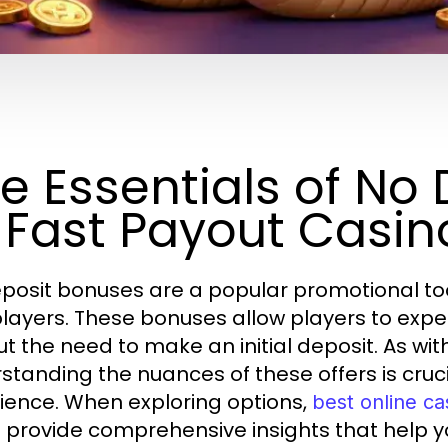
e Essentials of No
 Fast Payout Casin
posit bonuses are a popular promotional too
layers. These bonuses allow players to exper
ut the need to make an initial deposit. As wi
standing the nuances of these offers is cruc
ience. When exploring options,
best online ca
provide comprehensive insights that help y
s