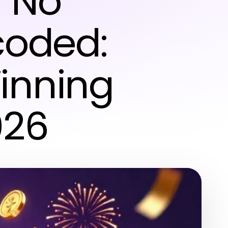
y No
coded:
inning
026