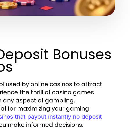
 Deposit Bonuses
os
l used by online casinos to attract
ience the thrill of casino games
th any aspect of gambling,
ial for maximizing your gaming
sinos that payout instantly no deposit
ou make informed decisions.