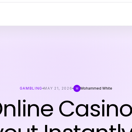
GAMBLING
MAY 21, 2026
Mohammed White
M
Online Casino