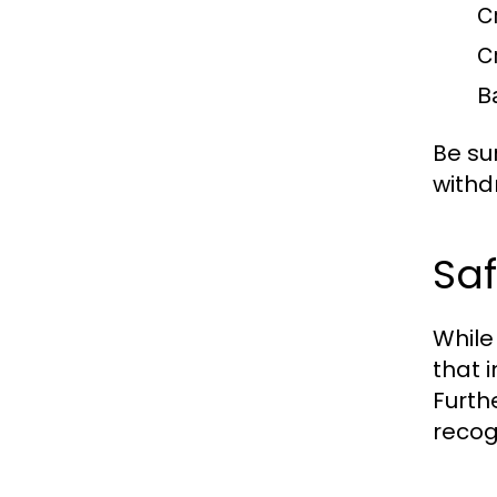
C
C
B
Be su
withd
Saf
While
that 
Furth
recog