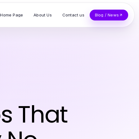
Home Page
About Us
Contact us
Blog / News
s That