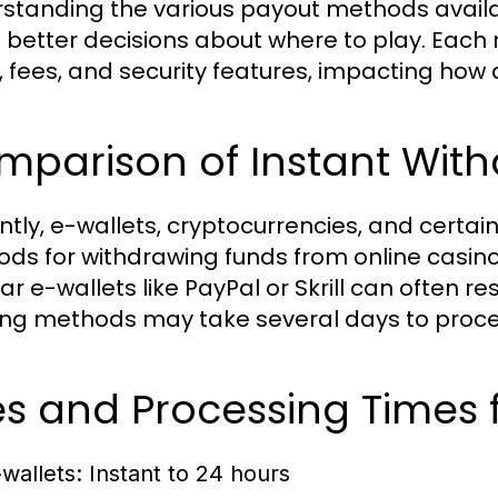
standing the various payout methods availa
better decisions about where to play. Each
, fees, and security features, impacting how 
mparison of Instant With
ntly, e-wallets, cryptocurrencies, and certa
ds for withdrawing funds from online casinos
r e-wallets like PayPal or Skrill can often resu
ng methods may take several days to proce
s and Processing Times 
-wallets:
Instant to 24 hours