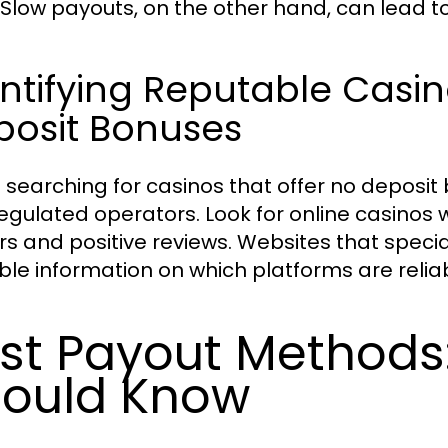
s. Slow payouts, on the other hand, can lead 
ntifying Reputable Casin
posit Bonuses
searching for casinos that offer no deposit b
egulated operators. Look for online casinos
rs and positive reviews. Websites that specia
ble information on which platforms are relia
st Payout Methods
ould Know