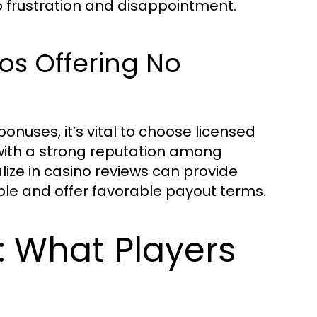
to frustration and disappointment.
os Offering No
onuses, it’s vital to choose licensed
 with a strong reputation among
lize in casino reviews can provide
ble and offer favorable payout terms.
: What Players