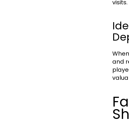
visit
Ide
De
When 
and r
playe
valua
Fa
Sh