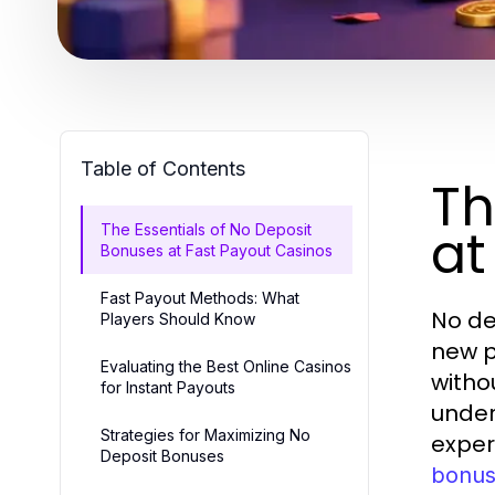
Table of Contents
Th
at
The Essentials of No Deposit
Bonuses at Fast Payout Casinos
Fast Payout Methods: What
No de
Players Should Know
new p
Evaluating the Best Online Casinos
witho
for Instant Payouts
under
Strategies for Maximizing No
exper
Deposit Bonuses
bonu