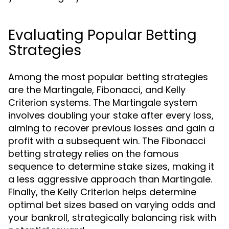
Evaluating Popular Betting
Strategies
Among the most popular betting strategies
are the Martingale, Fibonacci, and Kelly
Criterion systems. The Martingale system
involves doubling your stake after every loss,
aiming to recover previous losses and gain a
profit with a subsequent win. The Fibonacci
betting strategy relies on the famous
sequence to determine stake sizes, making it
a less aggressive approach than Martingale.
Finally, the Kelly Criterion helps determine
optimal bet sizes based on varying odds and
your bankroll, strategically balancing risk with