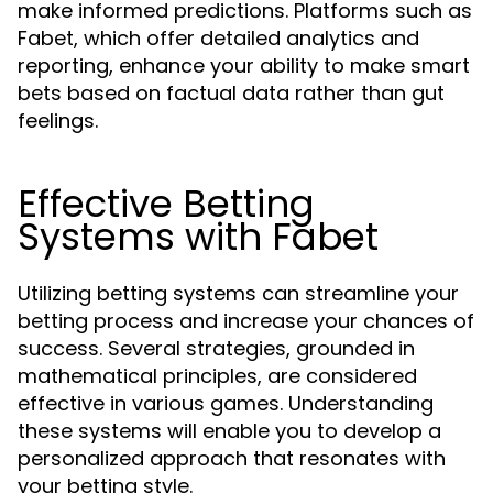
make informed predictions. Platforms such as
Fabet, which offer detailed analytics and
reporting, enhance your ability to make smart
bets based on factual data rather than gut
feelings.
Effective Betting
Systems with Fabet
Utilizing betting systems can streamline your
betting process and increase your chances of
success. Several strategies, grounded in
mathematical principles, are considered
effective in various games. Understanding
these systems will enable you to develop a
personalized approach that resonates with
your betting style.