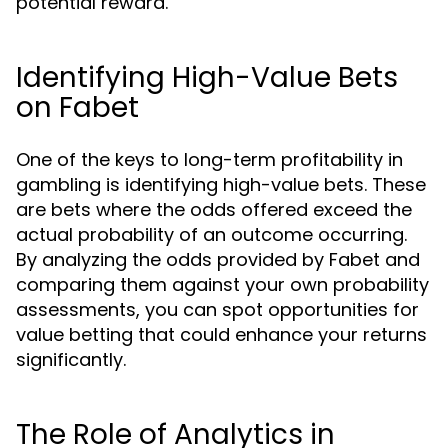
potential reward.
Identifying High-Value Bets
on Fabet
One of the keys to long-term profitability in
gambling is identifying high-value bets. These
are bets where the odds offered exceed the
actual probability of an outcome occurring.
By analyzing the odds provided by Fabet and
comparing them against your own probability
assessments, you can spot opportunities for
value betting that could enhance your returns
significantly.
The Role of Analytics in