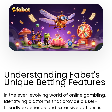
Understanding Fabet's
Unique Betting Features
In the ever-evolving world of online gambling,
identifying platforms that provide a user-
friendly experience and extensive options is