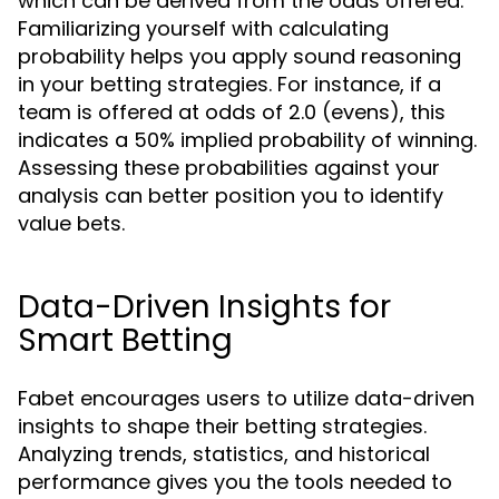
which can be derived from the odds offered.
Familiarizing yourself with calculating
probability helps you apply sound reasoning
in your betting strategies. For instance, if a
team is offered at odds of 2.0 (evens), this
indicates a 50% implied probability of winning.
Assessing these probabilities against your
analysis can better position you to identify
value bets.
Data-Driven Insights for
Smart Betting
Fabet encourages users to utilize data-driven
insights to shape their betting strategies.
Analyzing trends, statistics, and historical
performance gives you the tools needed to