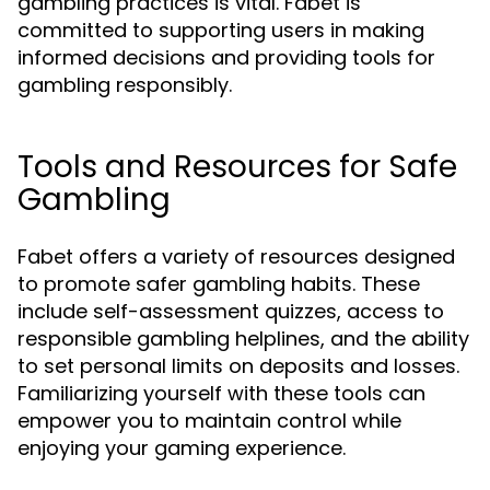
gambling practices is vital. Fabet is
committed to supporting users in making
informed decisions and providing tools for
gambling responsibly.
Tools and Resources for Safe
Gambling
Fabet offers a variety of resources designed
to promote safer gambling habits. These
include self-assessment quizzes, access to
responsible gambling helplines, and the ability
to set personal limits on deposits and losses.
Familiarizing yourself with these tools can
empower you to maintain control while
enjoying your gaming experience.