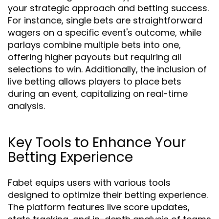
your strategic approach and betting success.
For instance, single bets are straightforward
wagers on a specific event's outcome, while
parlays combine multiple bets into one,
offering higher payouts but requiring all
selections to win. Additionally, the inclusion of
live betting allows players to place bets
during an event, capitalizing on real-time
analysis.
Key Tools to Enhance Your
Betting Experience
Fabet equips users with various tools
designed to optimize their betting experience.
The platform features live score updates,