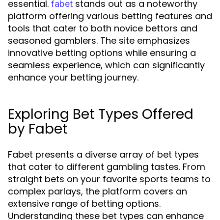
essential.
stands out as a noteworthy
fabet
platform offering various betting features and
tools that cater to both novice bettors and
seasoned gamblers. The site emphasizes
innovative betting options while ensuring a
seamless experience, which can significantly
enhance your betting journey.
Exploring Bet Types Offered
by Fabet
Fabet presents a diverse array of bet types
that cater to different gambling tastes. From
straight bets on your favorite sports teams to
complex parlays, the platform covers an
extensive range of betting options.
Understanding these bet types can enhance