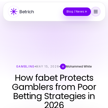
Betrich
Blog / News
GAMBLING
MAY 15, 2026
Mohammed White
M
How fabet Protects
Gamblers from Poor
Betting Strategies in
2026