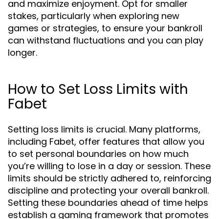
and maximize enjoyment. Opt for smaller
stakes, particularly when exploring new
games or strategies, to ensure your bankroll
can withstand fluctuations and you can play
longer.
How to Set Loss Limits with
Fabet
Setting loss limits is crucial. Many platforms,
including Fabet, offer features that allow you
to set personal boundaries on how much
you’re willing to lose in a day or session. These
limits should be strictly adhered to, reinforcing
discipline and protecting your overall bankroll.
Setting these boundaries ahead of time helps
establish a gaming framework that promotes