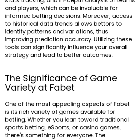
stats tracking, and in-depth analysis of teams
and players, which can be invaluable for
informed betting decisions. Moreover, access
to historical data trends allows bettors to
identify patterns and variations, thus
improving prediction accuracy. Utilizing these
tools can significantly influence your overall
strategy and lead to better outcomes.
The Significance of Game
Variety at Fabet
One of the most appealing aspects of Fabet
is its rich variety of games available for
betting. Whether you lean toward traditional
sports betting, eSports, or casino games,
there's something for everyone. The