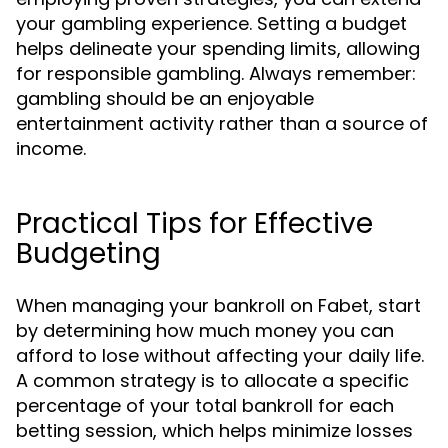
your gambling experience. Setting a budget
helps delineate your spending limits, allowing
for responsible gambling. Always remember:
gambling should be an enjoyable
entertainment activity rather than a source of
income.
Practical Tips for Effective
Budgeting
When managing your bankroll on Fabet, start
by determining how much money you can
afford to lose without affecting your daily life.
A common strategy is to allocate a specific
percentage of your total bankroll for each
betting session, which helps minimize losses