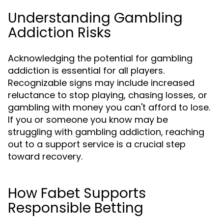
Understanding Gambling
Addiction Risks
Acknowledging the potential for gambling
addiction is essential for all players.
Recognizable signs may include increased
reluctance to stop playing, chasing losses, or
gambling with money you can't afford to lose.
If you or someone you know may be
struggling with gambling addiction, reaching
out to a support service is a crucial step
toward recovery.
How Fabet Supports
Responsible Betting