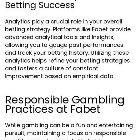
Betting Success
Analytics play a crucial role in your overall
betting strategy. Platforms like Fabet provide
advanced analytical tools and insights,
allowing you to gauge past performances
and track your betting history. Utilizing these
analytics helps refine your betting strategies
and fosters a culture of constant
improvement based on empirical data.
Responsible Gambling
Practices at Fabet
While gambling can be a fun and entertaining
pursuit, maintaining a focus on responsible