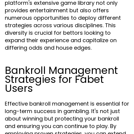
platform's extensive game library not only
provides entertainment but also offers
numerous opportunities to deploy different
strategies across various disciplines. This
diversity is crucial for bettors looking to
expand their experience and capitalize on
differing odds and house edges.
Bankroll Management
Strategies for Fabet
Users
Effective bankroll management is essential for
long-term success in gambling. It's not just
about winning but protecting your bankroll
and ensuring you can continue to play. By
employing proven strategies, you can extend