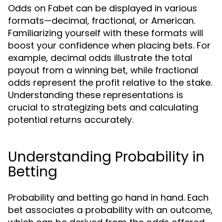
Odds on Fabet can be displayed in various
formats—decimal, fractional, or American.
Familiarizing yourself with these formats will
boost your confidence when placing bets. For
example, decimal odds illustrate the total
payout from a winning bet, while fractional
odds represent the profit relative to the stake.
Understanding these representations is
crucial to strategizing bets and calculating
potential returns accurately.
Understanding Probability in
Betting
Probability and betting go hand in hand. Each
bet associates a probability with an outcome,