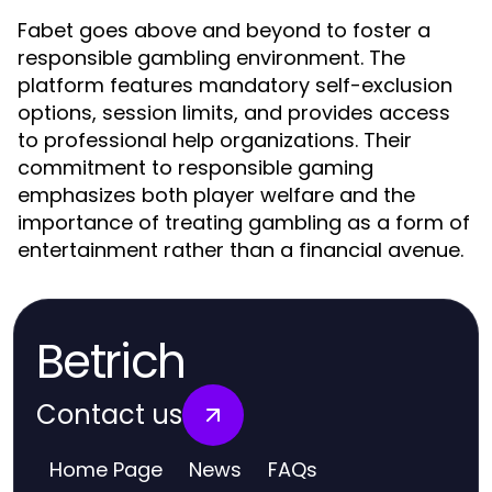
Fabet goes above and beyond to foster a
responsible gambling environment. The
platform features mandatory self-exclusion
options, session limits, and provides access
to professional help organizations. Their
commitment to responsible gaming
emphasizes both player welfare and the
importance of treating gambling as a form of
entertainment rather than a financial avenue.
Betrich
Contact us
Home Page
News
FAQs