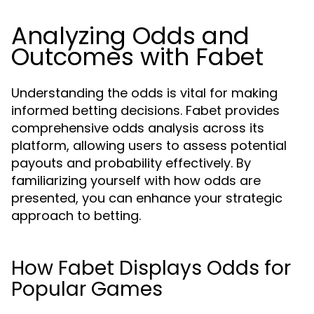
Analyzing Odds and
Outcomes with Fabet
Understanding the odds is vital for making
informed betting decisions. Fabet provides
comprehensive odds analysis across its
platform, allowing users to assess potential
payouts and probability effectively. By
familiarizing yourself with how odds are
presented, you can enhance your strategic
approach to betting.
How Fabet Displays Odds for
Popular Games