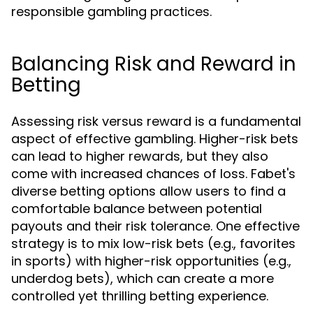
responsible gambling practices.
Balancing Risk and Reward in
Betting
Assessing risk versus reward is a fundamental
aspect of effective gambling. Higher-risk bets
can lead to higher rewards, but they also
come with increased chances of loss. Fabet's
diverse betting options allow users to find a
comfortable balance between potential
payouts and their risk tolerance. One effective
strategy is to mix low-risk bets (e.g., favorites
in sports) with higher-risk opportunities (e.g.,
underdog bets), which can create a more
controlled yet thrilling betting experience.