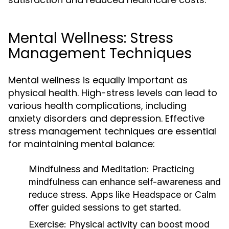
Mental Wellness: Stress
Management Techniques
Mental wellness is equally important as
physical health. High-stress levels can lead to
various health complications, including
anxiety disorders and depression. Effective
stress management techniques are essential
for maintaining mental balance:
Mindfulness and Meditation:
Practicing
mindfulness can enhance self-awareness and
reduce stress. Apps like Headspace or Calm
offer guided sessions to get started.
Exercise:
Physical activity can boost mood