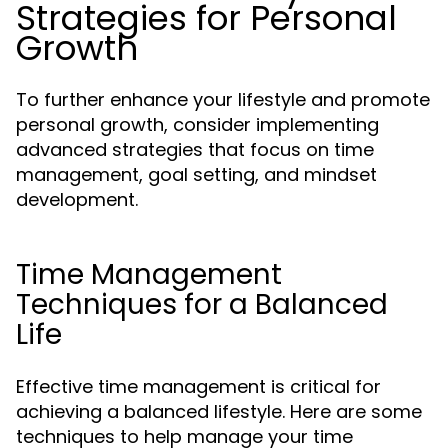
Strategies for Personal
Growth
To further enhance your lifestyle and promote
personal growth, consider implementing
advanced strategies that focus on time
management, goal setting, and mindset
development.
Time Management
Techniques for a Balanced
Life
Effective time management is critical for
achieving a balanced lifestyle. Here are some
techniques to help manage your time