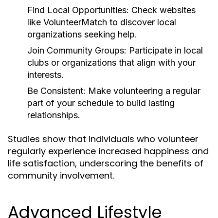
Find Local Opportunities:
Check websites
like VolunteerMatch to discover local
organizations seeking help.
Join Community Groups:
Participate in local
clubs or organizations that align with your
interests.
Be Consistent:
Make volunteering a regular
part of your schedule to build lasting
relationships.
Studies show that individuals who volunteer
regularly experience increased happiness and
life satisfaction, underscoring the benefits of
community involvement.
Advanced Lifestyle