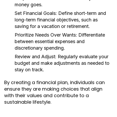
money goes.
Set Financial Goals:
Define short-term and
long-term financial objectives, such as
saving for a vacation or retirement.
Prioritize Needs Over Wants:
Differentiate
between essential expenses and
discretionary spending.
Review and Adjust:
Regularly evaluate your
budget and make adjustments as needed to
stay on track.
By creating a financial plan, individuals can
ensure they are making choices that align
with their values and contribute to a
sustainable lifestyle.