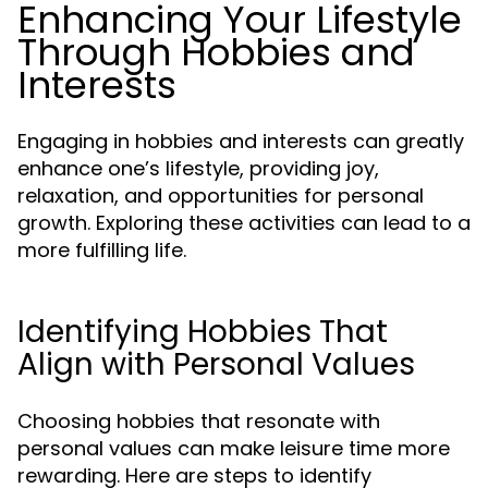
Enhancing Your Lifestyle
Through Hobbies and
Interests
Engaging in hobbies and interests can greatly
enhance one’s lifestyle, providing joy,
relaxation, and opportunities for personal
growth. Exploring these activities can lead to a
more fulfilling life.
Identifying Hobbies That
Align with Personal Values
Choosing hobbies that resonate with
personal values can make leisure time more
rewarding. Here are steps to identify