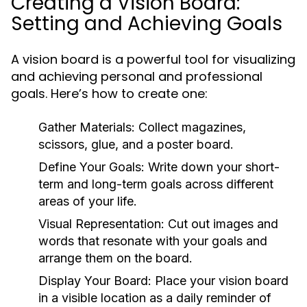
Creating a Vision Board:
Setting and Achieving Goals
A vision board is a powerful tool for visualizing
and achieving personal and professional
goals. Here’s how to create one:
Gather Materials:
Collect magazines,
scissors, glue, and a poster board.
Define Your Goals:
Write down your short-
term and long-term goals across different
areas of your life.
Visual Representation:
Cut out images and
words that resonate with your goals and
arrange them on the board.
Display Your Board:
Place your vision board
in a visible location as a daily reminder of