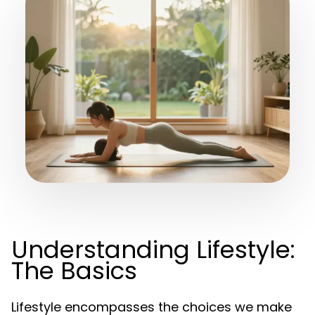
Understanding Lifestyle:
The Basics
Lifestyle encompasses the choices we make