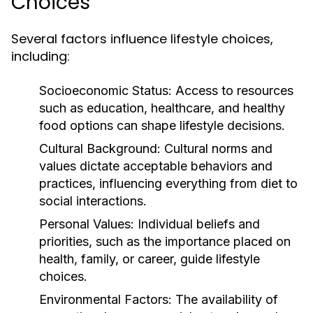
Choices
Several factors influence lifestyle choices,
including:
Socioeconomic Status:
Access to resources
such as education, healthcare, and healthy
food options can shape lifestyle decisions.
Cultural Background:
Cultural norms and
values dictate acceptable behaviors and
practices, influencing everything from diet to
social interactions.
Personal Values:
Individual beliefs and
priorities, such as the importance placed on
health, family, or career, guide lifestyle
choices.
Environmental Factors:
The availability of