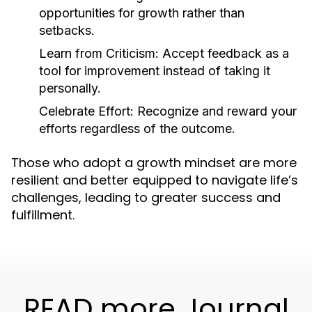
opportunities for growth rather than
setbacks.
Learn from Criticism:
Accept feedback as a
tool for improvement instead of taking it
personally.
Celebrate Effort:
Recognize and reward your
efforts regardless of the outcome.
Those who adopt a growth mindset are more
resilient and better equipped to navigate life’s
challenges, leading to greater success and
fulfillment.
READ more Journal