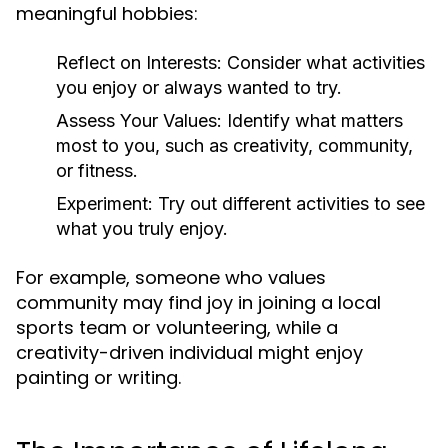
meaningful hobbies:
Reflect on Interests:
Consider what activities
you enjoy or always wanted to try.
Assess Your Values:
Identify what matters
most to you, such as creativity, community,
or fitness.
Experiment:
Try out different activities to see
what you truly enjoy.
For example, someone who values
community may find joy in joining a local
sports team or volunteering, while a
creativity-driven individual might enjoy
painting or writing.