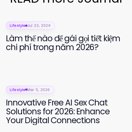
Lifestyle
Jul 23, 2026
Làm thế nào để gái gọi tiết kiệm
chi phí trong năm 2026?
Lifestyle
Mar 5, 2026
Innovative Free AI Sex Chat
Solutions for 2026: Enhance
Your Digital Connections