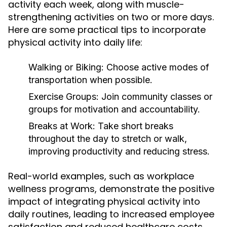
activity each week, along with muscle-
strengthening activities on two or more days.
Here are some practical tips to incorporate
physical activity into daily life:
Walking or Biking:
Choose active modes of
transportation when possible.
Exercise Groups:
Join community classes or
groups for motivation and accountability.
Breaks at Work:
Take short breaks
throughout the day to stretch or walk,
improving productivity and reducing stress.
Real-world examples, such as workplace
wellness programs, demonstrate the positive
impact of integrating physical activity into
daily routines, leading to increased employee
satisfaction and reduced healthcare costs.