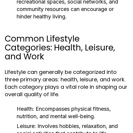
recreational spaces, social networks, and
community resources can encourage or
hinder healthy living.
Common Lifestyle
Categories: Health, Leisure,
and Work
Lifestyle can generally be categorized into
three primary areas: health, leisure, and work.
Each category plays a vital role in shaping our
overall quality of life.
Health:
Encompasses physical fitness,
nutrition, and mental well-being.
Leisure:
Involves hobbies, relaxation, and