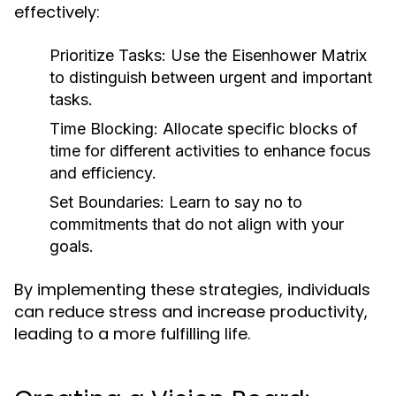
effectively:
Prioritize Tasks:
Use the Eisenhower Matrix
to distinguish between urgent and important
tasks.
Time Blocking:
Allocate specific blocks of
time for different activities to enhance focus
and efficiency.
Set Boundaries:
Learn to say no to
commitments that do not align with your
goals.
By implementing these strategies, individuals
can reduce stress and increase productivity,
leading to a more fulfilling life.