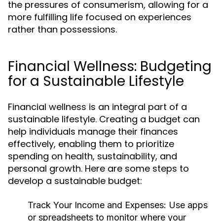
the pressures of consumerism, allowing for a
more fulfilling life focused on experiences
rather than possessions.
Financial Wellness: Budgeting
for a Sustainable Lifestyle
Financial wellness is an integral part of a
sustainable lifestyle. Creating a budget can
help individuals manage their finances
effectively, enabling them to prioritize
spending on health, sustainability, and
personal growth. Here are some steps to
develop a sustainable budget:
Track Your Income and Expenses:
Use apps
or spreadsheets to monitor where your