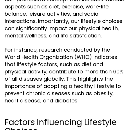
aspects such as diet, exercise, work-life
balance, leisure activities, and social
interactions. Importantly, our lifestyle choices
can significantly impact our physical health,
mental wellness, and life satisfaction.
For instance, research conducted by the
World Health Organization (WHO) indicates
that lifestyle factors, such as diet and
physical activity, contribute to more than 60%
of all diseases globally. This highlights the
importance of adopting a healthy lifestyle to
prevent chronic diseases such as obesity,
heart disease, and diabetes.
Factors Influencing Lifestyle