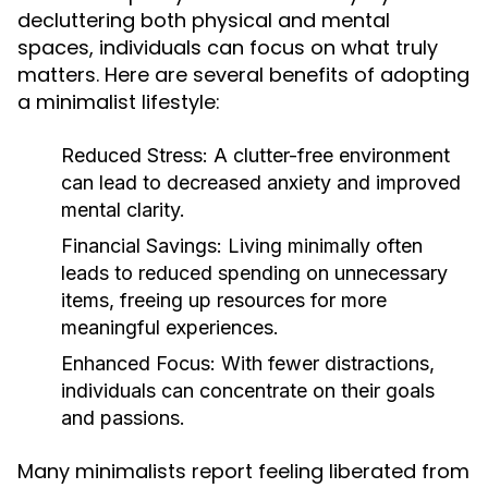
decluttering both physical and mental
spaces, individuals can focus on what truly
matters. Here are several benefits of adopting
a minimalist lifestyle:
Reduced Stress:
A clutter-free environment
can lead to decreased anxiety and improved
mental clarity.
Financial Savings:
Living minimally often
leads to reduced spending on unnecessary
items, freeing up resources for more
meaningful experiences.
Enhanced Focus:
With fewer distractions,
individuals can concentrate on their goals
and passions.
Many minimalists report feeling liberated from