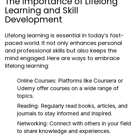
The Importance of Lifelong
Learning and Skill
Development
Lifelong learning is essential in today’s fast-
paced world. It not only enhances personal
and professional skills but also keeps the
mind engaged. Here are ways to embrace
lifelong learning:
Online Courses:
Platforms like Coursera or
Udemy offer courses on a wide range of
topics.
Reading:
Regularly read books, articles, and
journals to stay informed and inspired.
Networking:
Connect with others in your field
to share knowledge and experiences.