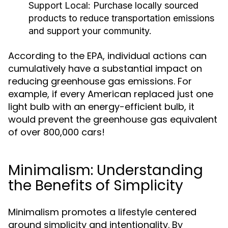
Support Local:
Purchase locally sourced
products to reduce transportation emissions
and support your community.
According to the EPA, individual actions can
cumulatively have a substantial impact on
reducing greenhouse gas emissions. For
example, if every American replaced just one
light bulb with an energy-efficient bulb, it
would prevent the greenhouse gas equivalent
of over 800,000 cars!
Minimalism: Understanding
the Benefits of Simplicity
Minimalism promotes a lifestyle centered
around simplicity and intentionality. By