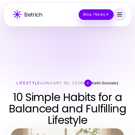
Betrich
Blog / News
LIFESTYLE
JANUARY 30, 2026
Keith Gonzalez
K
10 Simple Habits for a
Balanced and Fulfilling
Lifestyle