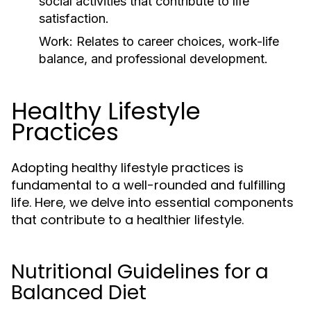
social activities that contribute to life
satisfaction.
Work:
Relates to career choices, work-life
balance, and professional development.
Healthy Lifestyle
Practices
Adopting healthy lifestyle practices is
fundamental to a well-rounded and fulfilling
life. Here, we delve into essential components
that contribute to a healthier lifestyle.
Nutritional Guidelines for a
Balanced Diet