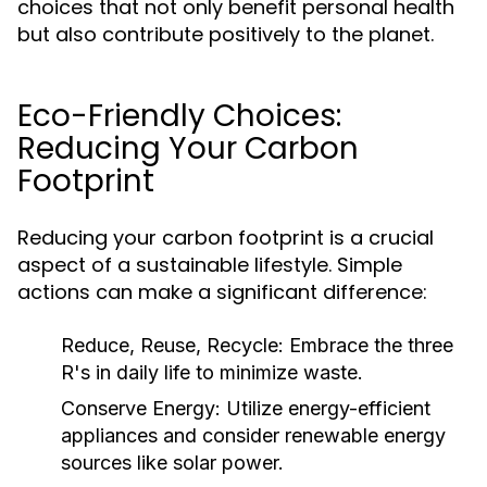
choices that not only benefit personal health
but also contribute positively to the planet.
Eco-Friendly Choices:
Reducing Your Carbon
Footprint
Reducing your carbon footprint is a crucial
aspect of a sustainable lifestyle. Simple
actions can make a significant difference:
Reduce, Reuse, Recycle:
Embrace the three
R's in daily life to minimize waste.
Conserve Energy:
Utilize energy-efficient
appliances and consider renewable energy
sources like solar power.