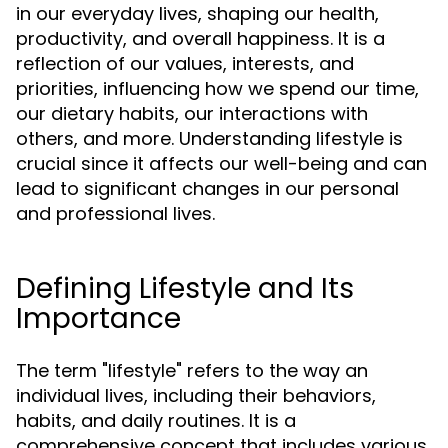
in our everyday lives, shaping our health,
productivity, and overall happiness. It is a
reflection of our values, interests, and
priorities, influencing how we spend our time,
our dietary habits, our interactions with
others, and more. Understanding lifestyle is
crucial since it affects our well-being and can
lead to significant changes in our personal
and professional lives.
Defining Lifestyle and Its
Importance
The term "lifestyle" refers to the way an
individual lives, including their behaviors,
habits, and daily routines. It is a
comprehensive concept that includes various