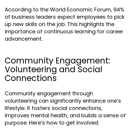
According to the World Economic Forum, 94%
of business leaders expect employees to pick
up new skills on the job. This highlights the
importance of continuous learning for career
advancement.
Community Engagement:
Volunteering and Social
Connections
Community engagement through
volunteering can significantly enhance one’s
lifestyle. It fosters social connections,
improves mental health, and builds a sense of
purpose. Here’s how to get involved: