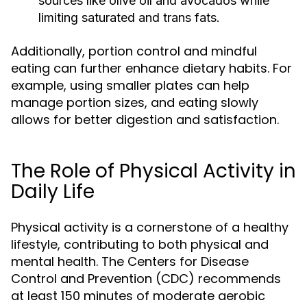
sources like olive oil and avocados while
limiting saturated and trans fats.
Additionally, portion control and mindful
eating can further enhance dietary habits. For
example, using smaller plates can help
manage portion sizes, and eating slowly
allows for better digestion and satisfaction.
The Role of Physical Activity in
Daily Life
Physical activity is a cornerstone of a healthy
lifestyle, contributing to both physical and
mental health. The Centers for Disease
Control and Prevention (CDC) recommends
at least 150 minutes of moderate aerobic