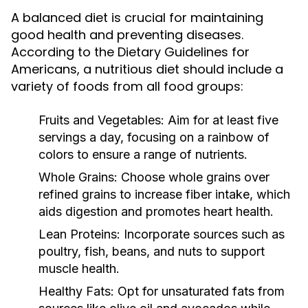
A balanced diet is crucial for maintaining
good health and preventing diseases.
According to the Dietary Guidelines for
Americans, a nutritious diet should include a
variety of foods from all food groups:
Fruits and Vegetables:
Aim for at least five
servings a day, focusing on a rainbow of
colors to ensure a range of nutrients.
Whole Grains:
Choose whole grains over
refined grains to increase fiber intake, which
aids digestion and promotes heart health.
Lean Proteins:
Incorporate sources such as
poultry, fish, beans, and nuts to support
muscle health.
Healthy Fats:
Opt for unsaturated fats from