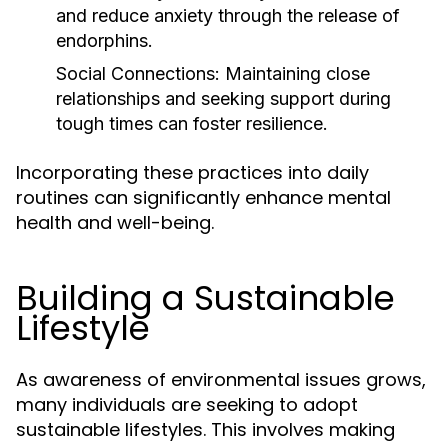
and reduce anxiety through the release of
endorphins.
Social Connections:
Maintaining close
relationships and seeking support during
tough times can foster resilience.
Incorporating these practices into daily
routines can significantly enhance mental
health and well-being.
Building a Sustainable
Lifestyle
As awareness of environmental issues grows,
many individuals are seeking to adopt
sustainable lifestyles. This involves making