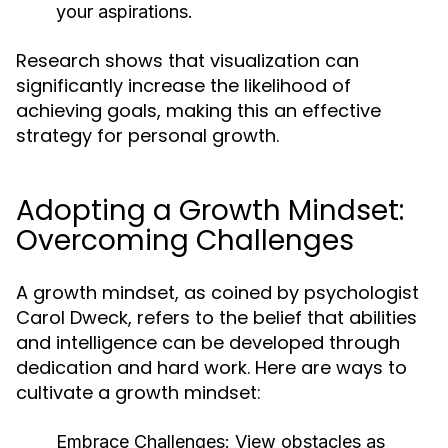
your aspirations.
Research shows that visualization can
significantly increase the likelihood of
achieving goals, making this an effective
strategy for personal growth.
Adopting a Growth Mindset:
Overcoming Challenges
A growth mindset, as coined by psychologist
Carol Dweck, refers to the belief that abilities
and intelligence can be developed through
dedication and hard work. Here are ways to
cultivate a growth mindset:
Embrace Challenges:
View obstacles as