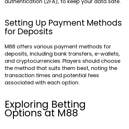
authentication (2FA), to keep your data safe.
Setting Up Payment Methods
for Deposits
M88 offers various payment methods for
deposits, including bank transfers, e-wallets,
and cryptocurrencies. Players should choose
the method that suits them best, noting the
transaction times and potential fees
associated with each option.
Exploring Betting
Options at M88