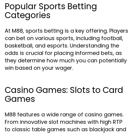
Popular Sports Betting
Categories
At M88, sports betting is a key offering. Players
can bet on various sports, including football,
basketball, and esports. Understanding the
odds is crucial for placing informed bets, as
they determine how much you can potentially
win based on your wager.
Casino Games: Slots to Card
Games
M88 features a wide range of casino games.
From innovative slot machines with high RTP
to classic table games such as blackjack and