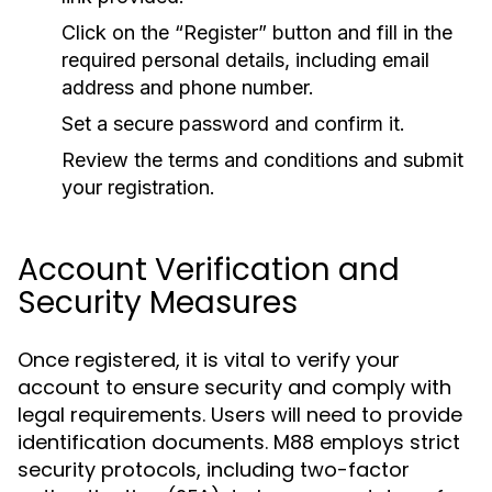
Click on the “Register” button and fill in the
required personal details, including email
address and phone number.
Set a secure password and confirm it.
Review the terms and conditions and submit
your registration.
Account Verification and
Security Measures
Once registered, it is vital to verify your
account to ensure security and comply with
legal requirements. Users will need to provide
identification documents. M88 employs strict
security protocols, including two-factor