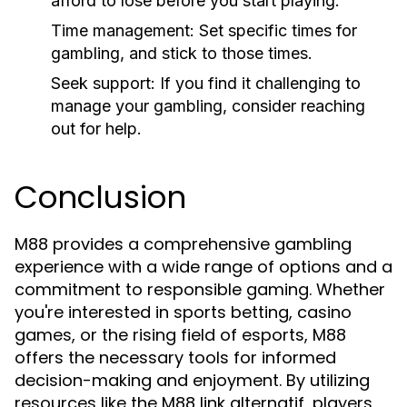
afford to lose before you start playing.
Time management:
Set specific times for
gambling, and stick to those times.
Seek support:
If you find it challenging to
manage your gambling, consider reaching
out for help.
Conclusion
M88 provides a comprehensive gambling
experience with a wide range of options and a
commitment to responsible gaming. Whether
you're interested in sports betting, casino
games, or the rising field of esports, M88
offers the necessary tools for informed
decision-making and enjoyment. By utilizing
resources like the M88 link alternatif, players