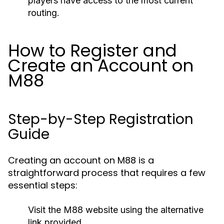
players have access to the most current
routing.
How to Register and
Create an Account on
M88
Step-by-Step Registration
Guide
Creating an account on M88 is a
straightforward process that requires a few
essential steps:
Visit the M88 website using the alternative
link provided.