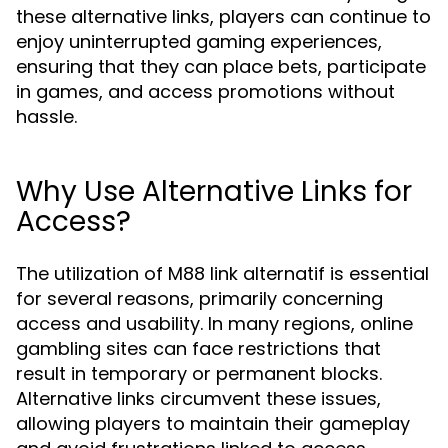
these alternative links, players can continue to
enjoy uninterrupted gaming experiences,
ensuring that they can place bets, participate
in games, and access promotions without
hassle.
Why Use Alternative Links for
Access?
The utilization of M88 link alternatif is essential
for several reasons, primarily concerning
access and usability. In many regions, online
gambling sites can face restrictions that
result in temporary or permanent blocks.
Alternative links circumvent these issues,
allowing players to maintain their gameplay