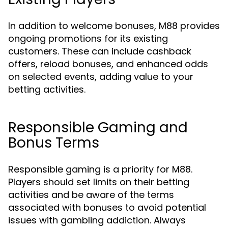
In addition to welcome bonuses, M88 provides
ongoing promotions for its existing
customers. These can include cashback
offers, reload bonuses, and enhanced odds
on selected events, adding value to your
betting activities.
Responsible Gaming and
Bonus Terms
Responsible gaming is a priority for M88.
Players should set limits on their betting
activities and be aware of the terms
associated with bonuses to avoid potential
issues with gambling addiction. Always