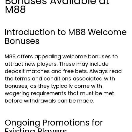
Bonuses Available at
M88
Introduction to M88 Welcome
Bonuses
M88 offers appealing welcome bonuses to
attract new players. These may include
deposit matches and free bets. Always read
the terms and conditions associated with
bonuses, as they typically come with
wagering requirements that must be met
before withdrawals can be made.
Ongoing Promotions for
Existing Players