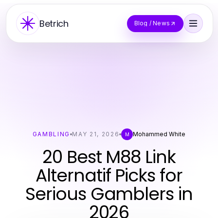
Betrich
Blog / News
GAMBLING
MAY 21, 2026
Mohammed White
M
20 Best M88 Link
Alternatif Picks for
Serious Gamblers in
2026