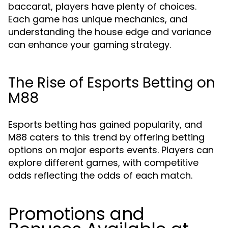
baccarat, players have plenty of choices.
Each game has unique mechanics, and
understanding the house edge and variance
can enhance your gaming strategy.
The Rise of Esports Betting on
M88
Esports betting has gained popularity, and
M88 caters to this trend by offering betting
options on major esports events. Players can
explore different games, with competitive
odds reflecting the odds of each match.
Promotions and