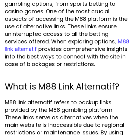
gambling options, from sports betting to
casino games. One of the most crucial
aspects of accessing the M88 platform is the
use of alternative links. These links ensure
uninterrupted access to all the betting
services offered. When exploring options,
M88
provides comprehensive insights
link alternatif
into the best ways to connect with the site in
case of blockages or restrictions.
What is M88 Link Alternatif?
M88 link alternatif refers to backup links
provided by the M88 gambling platform.
These links serve as alternatives when the
main website is inaccessible due to regional
restrictions or maintenance issues. By using