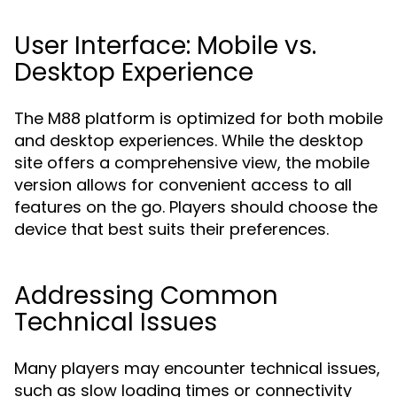
User Interface: Mobile vs.
Desktop Experience
The M88 platform is optimized for both mobile
and desktop experiences. While the desktop
site offers a comprehensive view, the mobile
version allows for convenient access to all
features on the go. Players should choose the
device that best suits their preferences.
Addressing Common
Technical Issues
Many players may encounter technical issues,
such as slow loading times or connectivity