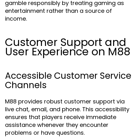
gamble responsibly by treating gaming as
entertainment rather than a source of
income.
Customer Support and
User Experience on M88
Accessible Customer Service
Channels
M88 provides robust customer support via
live chat, email, and phone. This accessibility
ensures that players receive immediate
assistance whenever they encounter
problems or have questions.