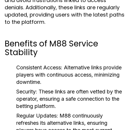
and avoid frustrations linked to access
denials. Additionally, these links are regularly
updated, providing users with the latest paths
to the platform.
Benefits of M88 Service
Stability
Consistent Access:
Alternative links provide
players with continuous access, minimizing
downtime.
Security:
These links are often vetted by the
operator, ensuring a safe connection to the
betting platform.
Regular Updates:
M88 continuously
refreshes its alternative links, ensuring