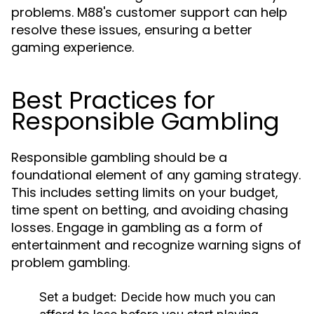
problems. M88's customer support can help
resolve these issues, ensuring a better
gaming experience.
Best Practices for
Responsible Gambling
Responsible gambling should be a
foundational element of any gaming strategy.
This includes setting limits on your budget,
time spent on betting, and avoiding chasing
losses. Engage in gambling as a form of
entertainment and recognize warning signs of
problem gambling.
Set a budget:
Decide how much you can