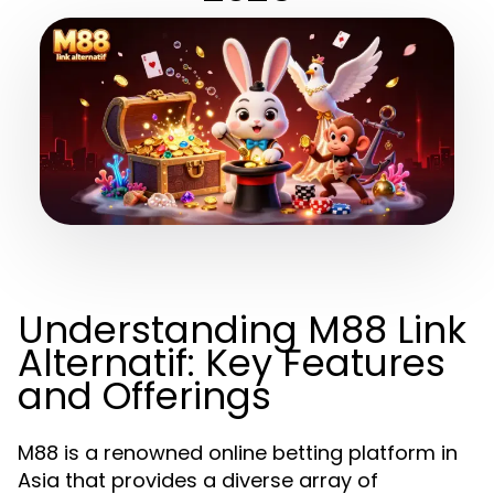
Understanding M88 Link
Alternatif: Key Features
and Offerings
M88 is a renowned online betting platform in
Asia that provides a diverse array of