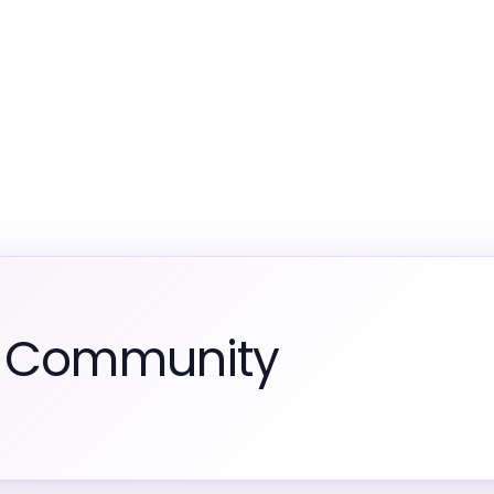
m Community