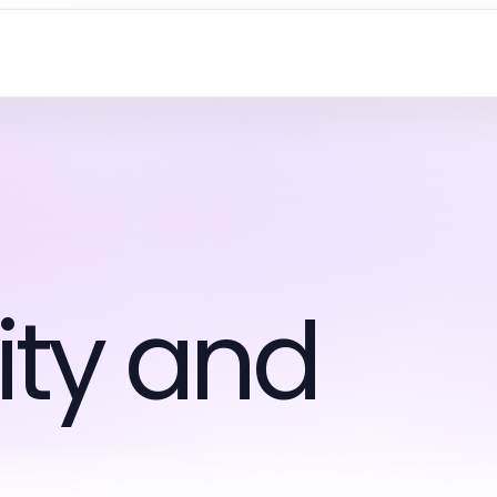
ty and