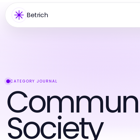
Betrich
CATEGORY JOURNAL
Communi
Society