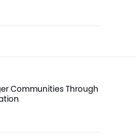
nger Communities Through
ation