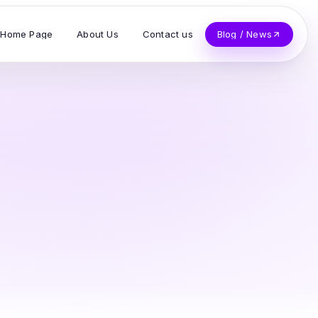
Home Page
About Us
Contact us
Blog / News