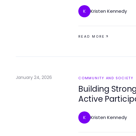
Kristen Kennedy
K
READ MORE
January 24, 2026
COMMUNITY AND SOCIETY
Building Stro
Active Particip
Kristen Kennedy
K