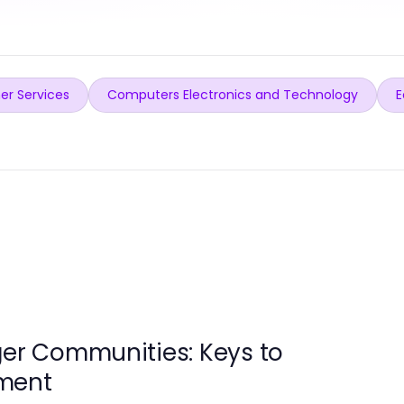
er Services
Computers Electronics and Technology
E
ger Communities: Keys to
ment