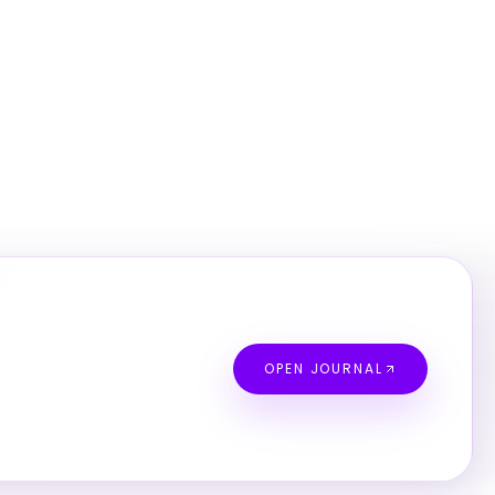
OPEN JOURNAL