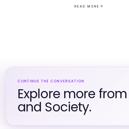
READ MORE
CONTINUE THE CONVERSATION
Explore more fro
and Society.