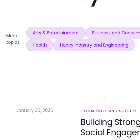
Arts & Entertainment
Business and Consum
More
topics
Health
Heavy Industry and Engineering
January 30, 2026
COMMUNITY AND SOCIETY
Building Stron
Social Engage