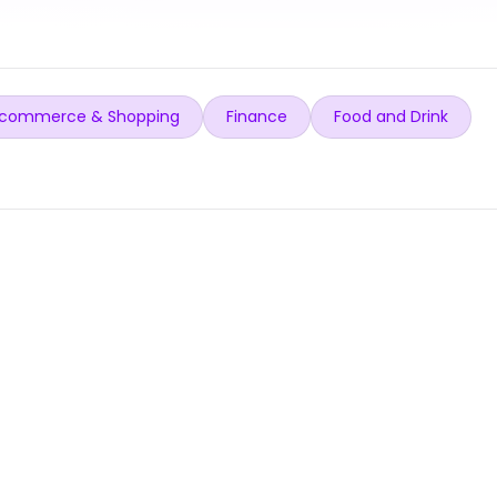
commerce & Shopping
Finance
Food and Drink