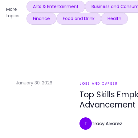
Arts & Entertainment
Business and Consum
More
topics
Finance
Food and Drink
Health
January 30, 2026
JOBS AND CAREER
Top Skills Emp
Advancement
Tracy Alvarez
T