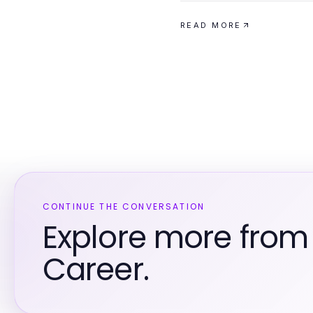
READ MORE
CONTINUE THE CONVERSATION
Explore more from
Career.