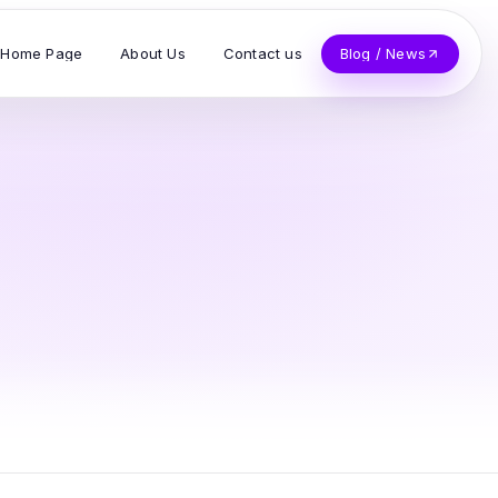
Home Page
About Us
Contact us
Blog / News