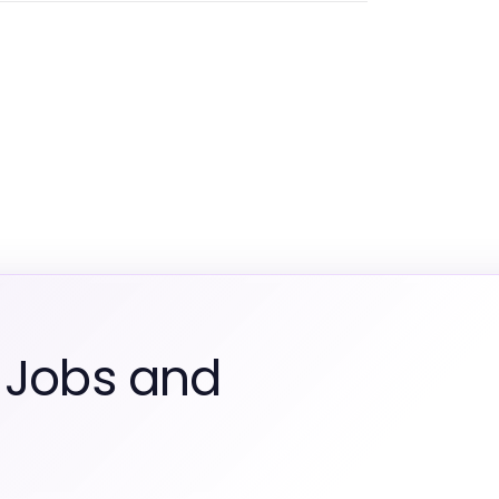
 Jobs and