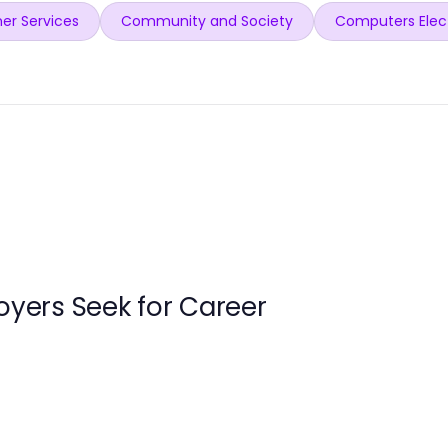
er Services
Community and Society
Computers Elec
loyers Seek for Career