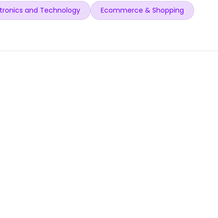
tronics and Technology
Ecommerce & Shopping