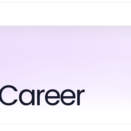
 Career