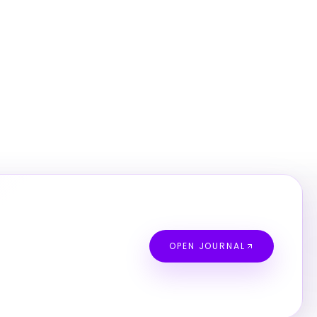
OPEN JOURNAL