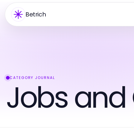
Betrich
CATEGORY JOURNAL
Jobs and