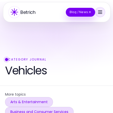
Betrich
Blog / News
CATEGORY JOURNAL
Vehicles
More topics
Arts & Entertainment
Business and Consumer Services