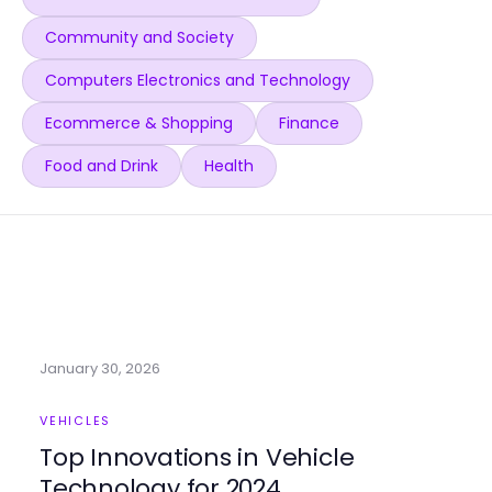
Community and Society
Computers Electronics and Technology
Ecommerce & Shopping
Finance
Food and Drink
Health
January 30, 2026
VEHICLES
Top Innovations in Vehicle
Technology for 2024