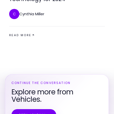
Cynthia Miller
C
READ MORE
CONTINUE THE CONVERSATION
Explore more from
Vehicles.