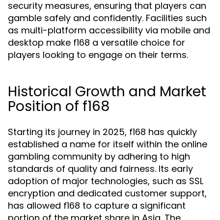
security measures, ensuring that players can
gamble safely and confidently. Facilities such
as multi-platform accessibility via mobile and
desktop make f168 a versatile choice for
players looking to engage on their terms.
Historical Growth and Market
Position of f168
Starting its journey in 2025, f168 has quickly
established a name for itself within the online
gambling community by adhering to high
standards of quality and fairness. Its early
adoption of major technologies, such as SSL
encryption and dedicated customer support,
has allowed f168 to capture a significant
portion of the market share in Asia. The