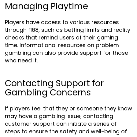
Managing Playtime
Players have access to various resources
through f168, such as betting limits and reality
checks that remind users of their gaming
time. Informational resources on problem
gambling can also provide support for those
who need it.
Contacting Support for
Gambling Concerns
If players feel that they or someone they know
may have a gambling issue, contacting
customer support can initiate a series of
steps to ensure the safety and well-being of