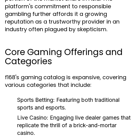
platform's commitment to responsible
gambling further affords it a growing
reputation as a trustworthy provider in an
industry often plagued by skepticism.
Core Gaming Offerings and
Categories
f168's gaming catalog is expansive, covering
various categories that include:
Sports Betting:
Featuring both traditional
sports and esports.
Live Casino:
Engaging live dealer games that
replicate the thrill of a brick-and-mortar
casino.