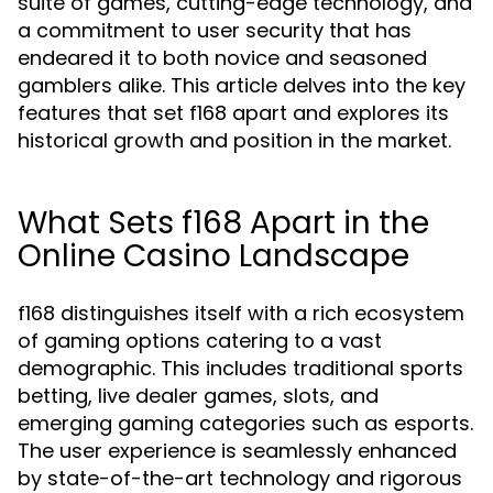
suite of games, cutting-edge technology, and
a commitment to user security that has
endeared it to both novice and seasoned
gamblers alike. This article delves into the key
features that set f168 apart and explores its
historical growth and position in the market.
What Sets f168 Apart in the
Online Casino Landscape
f168 distinguishes itself with a rich ecosystem
of gaming options catering to a vast
demographic. This includes traditional sports
betting, live dealer games, slots, and
emerging gaming categories such as esports.
The user experience is seamlessly enhanced
by state-of-the-art technology and rigorous