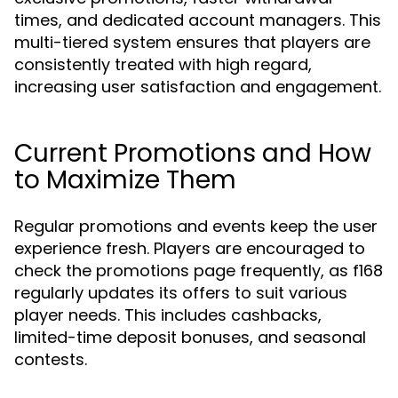
times, and dedicated account managers. This
multi-tiered system ensures that players are
consistently treated with high regard,
increasing user satisfaction and engagement.
Current Promotions and How
to Maximize Them
Regular promotions and events keep the user
experience fresh. Players are encouraged to
check the promotions page frequently, as f168
regularly updates its offers to suit various
player needs. This includes cashbacks,
limited-time deposit bonuses, and seasonal
contests.