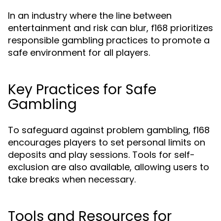
In an industry where the line between
entertainment and risk can blur, f168 prioritizes
responsible gambling practices to promote a
safe environment for all players.
Key Practices for Safe
Gambling
To safeguard against problem gambling, f168
encourages players to set personal limits on
deposits and play sessions. Tools for self-
exclusion are also available, allowing users to
take breaks when necessary.
Tools and Resources for