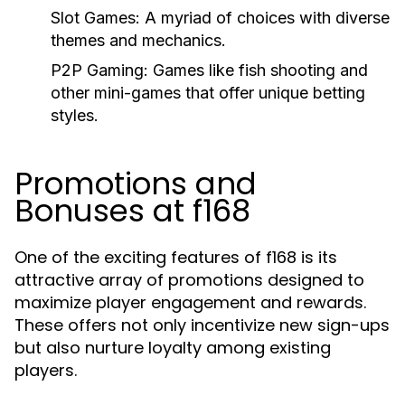
Slot Games:
A myriad of choices with diverse
themes and mechanics.
P2P Gaming:
Games like fish shooting and
other mini-games that offer unique betting
styles.
Promotions and
Bonuses at f168
One of the exciting features of f168 is its
attractive array of promotions designed to
maximize player engagement and rewards.
These offers not only incentivize new sign-ups
but also nurture loyalty among existing
players.