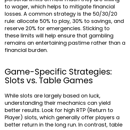
to wager, which helps to mitigate financial
losses. A common strategy is the 50/30/20
rule: allocate 50% to play, 30% to savings, and
reserve 20% for emergencies. Sticking to
these limits will help ensure that gambling
remains an entertaining pastime rather than a
financial burden.
Game-Specific Strategies:
Slots vs. Table Games
While slots are largely based on luck,
understanding their mechanics can yield
better results. Look for high RTP (Return to
Player) slots, which generally offer players a
better return in the long run. In contrast, table