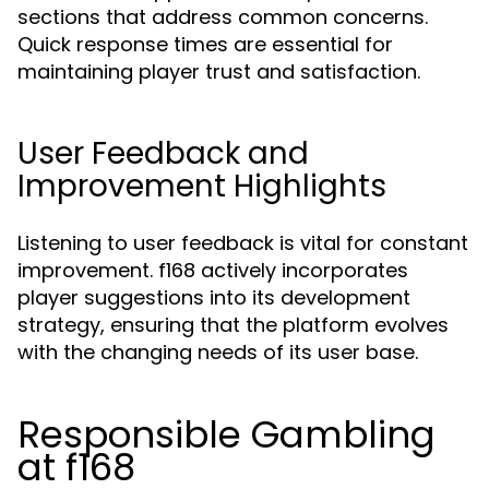
sections that address common concerns.
Quick response times are essential for
maintaining player trust and satisfaction.
User Feedback and
Improvement Highlights
Listening to user feedback is vital for constant
improvement. f168 actively incorporates
player suggestions into its development
strategy, ensuring that the platform evolves
with the changing needs of its user base.
Responsible Gambling
at f168