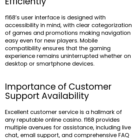
Efficiently
f168’s user interface is designed with
accessibility in mind, with clear categorization
of games and promotions making navigation
easy even for new players. Mobile
compatibility ensures that the gaming
experience remains uninterrupted whether on
desktop or smartphone devices.
Importance of Customer
Support Availability
Excellent customer service is a hallmark of
any reputable online casino. f168 provides
multiple avenues for assistance, including live
chat, email support, and comprehensive FAQ