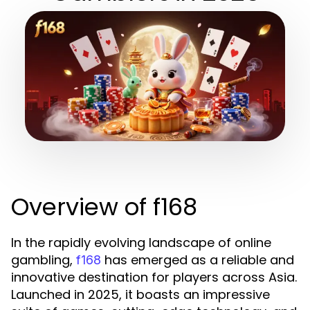
Overview of f168
In the rapidly evolving landscape of online
gambling,
has emerged as a reliable and
f168
innovative destination for players across Asia.
Launched in 2025, it boasts an impressive