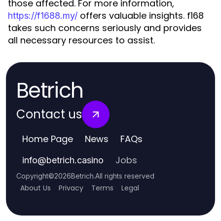
those affected. For more information,
offers valuable insights. f168
https://f1688.my/
takes such concerns seriously and provides
all necessary resources to assist.
Betrich
Contact us
Home Page
News
FAQs
Jobs
info
@
betrich.casino
Copyright
©
2026
Betrich
.
All rights reserved
About Us
Privacy
Terms
Legal