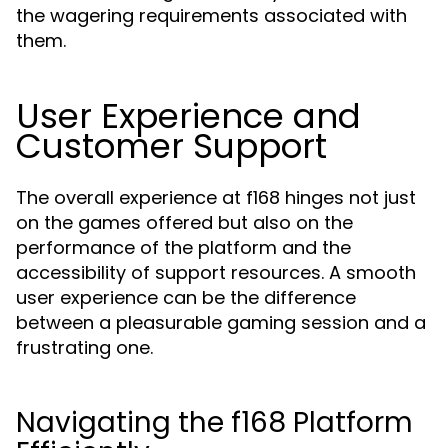
the wagering requirements associated with
them.
User Experience and
Customer Support
The overall experience at f168 hinges not just
on the games offered but also on the
performance of the platform and the
accessibility of support resources. A smooth
user experience can be the difference
between a pleasurable gaming session and a
frustrating one.
Navigating the f168 Platform