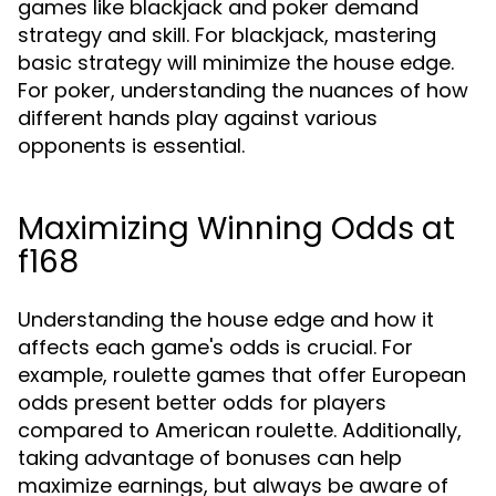
games like blackjack and poker demand
strategy and skill. For blackjack, mastering
basic strategy will minimize the house edge.
For poker, understanding the nuances of how
different hands play against various
opponents is essential.
Maximizing Winning Odds at
f168
Understanding the house edge and how it
affects each game's odds is crucial. For
example, roulette games that offer European
odds present better odds for players
compared to American roulette. Additionally,
taking advantage of bonuses can help
maximize earnings, but always be aware of