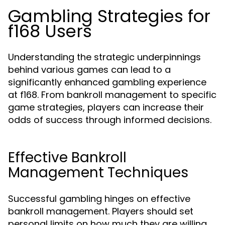
Gambling Strategies for
f168 Users
Understanding the strategic underpinnings
behind various games can lead to a
significantly enhanced gambling experience
at f168. From bankroll management to specific
game strategies, players can increase their
odds of success through informed decisions.
Effective Bankroll
Management Techniques
Successful gambling hinges on effective
bankroll management. Players should set
personal limits on how much they are willing