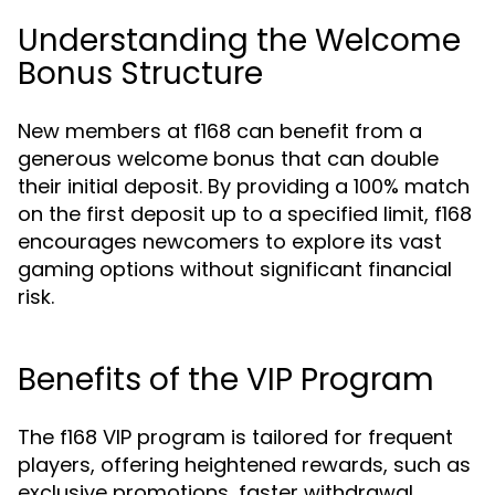
Understanding the Welcome
Bonus Structure
New members at f168 can benefit from a
generous welcome bonus that can double
their initial deposit. By providing a 100% match
on the first deposit up to a specified limit, f168
encourages newcomers to explore its vast
gaming options without significant financial
risk.
Benefits of the VIP Program
The f168 VIP program is tailored for frequent
players, offering heightened rewards, such as
exclusive promotions, faster withdrawal