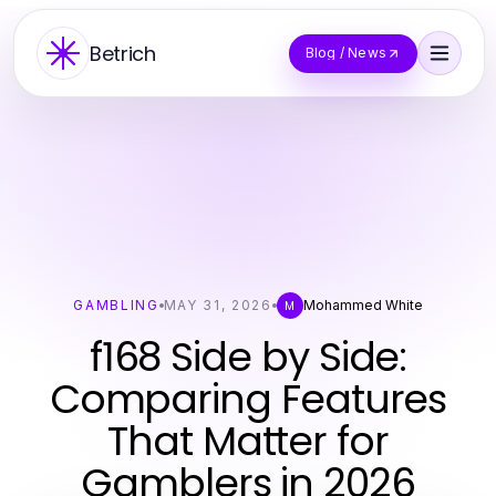
Betrich
Blog / News
GAMBLING
MAY 31, 2026
Mohammed White
M
f168 Side by Side:
Comparing Features
That Matter for
Gamblers in 2026