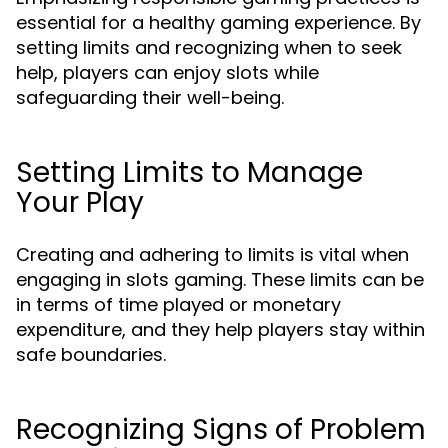
essential for a healthy gaming experience. By
setting limits and recognizing when to seek
help, players can enjoy slots while
safeguarding their well-being.
Setting Limits to Manage
Your Play
Creating and adhering to limits is vital when
engaging in slots gaming. These limits can be
in terms of time played or monetary
expenditure, and they help players stay within
safe boundaries.
Recognizing Signs of Problem