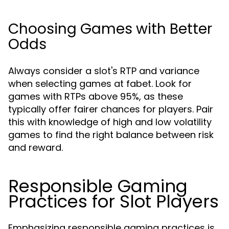
Choosing Games with Better
Odds
Always consider a slot's RTP and variance
when selecting games at fabet. Look for
games with RTPs above 95%, as these
typically offer fairer chances for players. Pair
this with knowledge of high and low volatility
games to find the right balance between risk
and reward.
Responsible Gaming
Practices for Slot Players
Emphasizing responsible gaming practices is