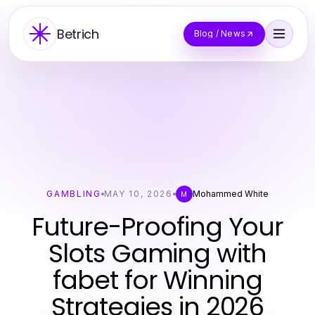
Betrich
Blog / News
GAMBLING
MAY 10, 2026
Mohammed White
M
Future-Proofing Your
Slots Gaming with
fabet for Winning
Strategies in 2026