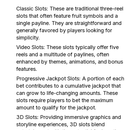
Classic Slots:
These are traditional three-reel
slots that often feature fruit symbols and a
single payline. They are straightforward and
generally favored by players looking for
simplicity.
Video Slots:
These slots typically offer five
reels and a multitude of paylines, often
enhanced by themes, animations, and bonus
features.
Progressive Jackpot Slots:
A portion of each
bet contributes to a cumulative jackpot that
can grow to life-changing amounts. These
slots require players to bet the maximum
amount to qualify for the jackpot.
3D Slots:
Providing immersive graphics and
storyline experiences, 3D slots blend