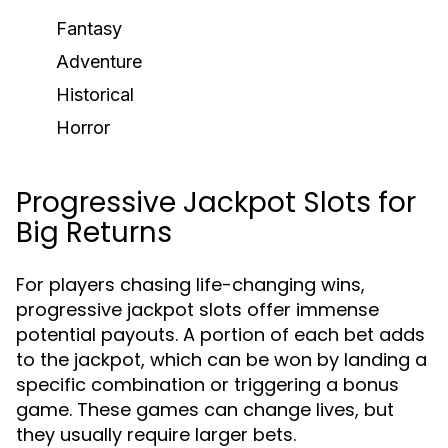
Fantasy
Adventure
Historical
Horror
Progressive Jackpot Slots for
Big Returns
For players chasing life-changing wins,
progressive jackpot slots offer immense
potential payouts. A portion of each bet adds
to the jackpot, which can be won by landing a
specific combination or triggering a bonus
game. These games can change lives, but
they usually require larger bets.