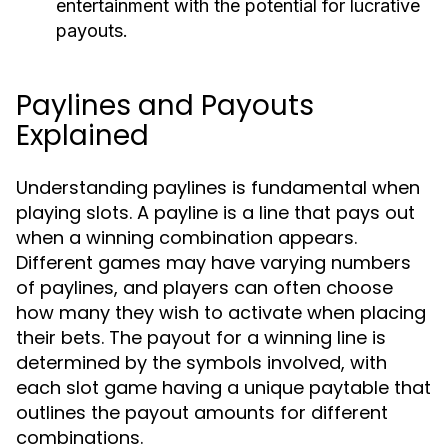
entertainment with the potential for lucrative
payouts.
Paylines and Payouts
Explained
Understanding paylines is fundamental when
playing slots. A payline is a line that pays out
when a winning combination appears.
Different games may have varying numbers
of paylines, and players can often choose
how many they wish to activate when placing
their bets. The payout for a winning line is
determined by the symbols involved, with
each slot game having a unique paytable that
outlines the payout amounts for different
combinations.