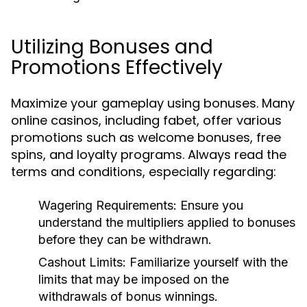
Utilizing Bonuses and
Promotions Effectively
Maximize your gameplay using bonuses. Many
online casinos, including fabet, offer various
promotions such as welcome bonuses, free
spins, and loyalty programs. Always read the
terms and conditions, especially regarding:
Wagering Requirements:
Ensure you
understand the multipliers applied to bonuses
before they can be withdrawn.
Cashout Limits:
Familiarize yourself with the
limits that may be imposed on the
withdrawals of bonus winnings.