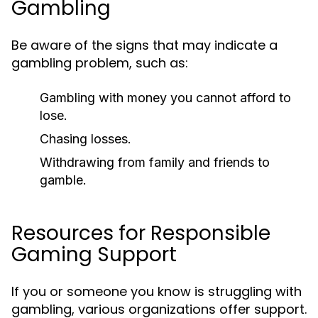
Gambling
Be aware of the signs that may indicate a
gambling problem, such as:
Gambling with money you cannot afford to
lose.
Chasing losses.
Withdrawing from family and friends to
gamble.
Resources for Responsible
Gaming Support
If you or someone you know is struggling with
gambling, various organizations offer support.