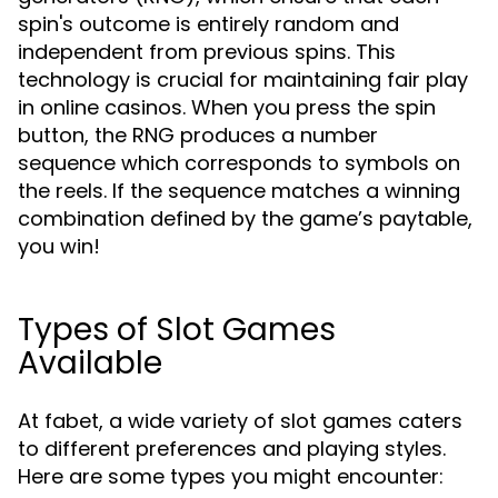
spin's outcome is entirely random and
independent from previous spins. This
technology is crucial for maintaining fair play
in online casinos. When you press the spin
button, the RNG produces a number
sequence which corresponds to symbols on
the reels. If the sequence matches a winning
combination defined by the game’s paytable,
you win!
Types of Slot Games
Available
At fabet, a wide variety of slot games caters
to different preferences and playing styles.
Here are some types you might encounter: