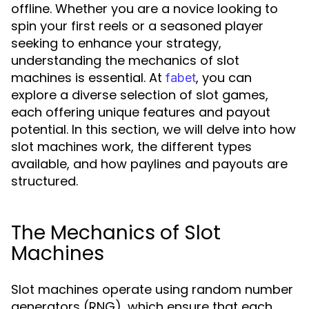
offline. Whether you are a novice looking to
spin your first reels or a seasoned player
seeking to enhance your strategy,
understanding the mechanics of slot
machines is essential. At
, you can
fabet
explore a diverse selection of slot games,
each offering unique features and payout
potential. In this section, we will delve into how
slot machines work, the different types
available, and how paylines and payouts are
structured.
The Mechanics of Slot
Machines
Slot machines operate using random number
generators (RNG), which ensure that each