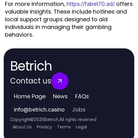
For more information,
offers
https://fabet70.ad/
valuable insights. These include hotlines and
local support groups designed to aid
individuals in managing their gambling
behaviors.
Betrich
Contact us
Home Page
News
FAQs
Jobs
info
@
betrich.casino
Copyright
©
2026
Betrich
.
All rights reserved
About Us
Privacy
Terms
Legal