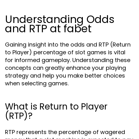
Understanding Odds
and RTP at fabet
Gaining insight into the odds and RTP (Return
to Player) percentage of slot games is vital
for informed gameplay. Understanding these
concepts can greatly enhance your playing
strategy and help you make better choices
when selecting games.
What is Return to Player
(RTP)?
RTP represents the percentage of wagered