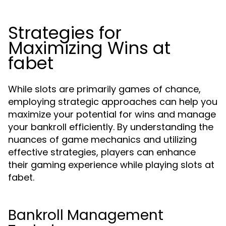
Strategies for
Maximizing Wins at
fabet
While slots are primarily games of chance,
employing strategic approaches can help you
maximize your potential for wins and manage
your bankroll efficiently. By understanding the
nuances of game mechanics and utilizing
effective strategies, players can enhance
their gaming experience while playing slots at
fabet.
Bankroll Management