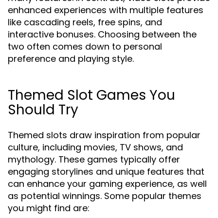
enhanced experiences with multiple features
like cascading reels, free spins, and
interactive bonuses. Choosing between the
two often comes down to personal
preference and playing style.
Themed Slot Games You
Should Try
Themed slots draw inspiration from popular
culture, including movies, TV shows, and
mythology. These games typically offer
engaging storylines and unique features that
can enhance your gaming experience, as well
as potential winnings. Some popular themes
you might find are: