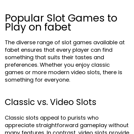
Popular Slot Games to
Play on fabet
The diverse range of slot games available at
fabet ensures that every player can find
something that suits their tastes and
preferences. Whether you enjoy classic
games or more modern video slots, there is
something for everyone.
Classic vs. Video Slots
Classic slots appeal to purists who
appreciate straightforward gameplay without
many features. In contrast, video slots provide