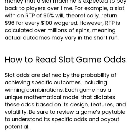
money that a slot machine is expected to pay
back to players over time. For example, a slot
with an RTP of 96% will, theoretically, return
$96 for every $100 wagered. However, RTP is
calculated over millions of spins, meaning
actual outcomes may vary in the short run.
How to Read Slot Game Odds
Slot odds are defined by the probability of
achieving specific outcomes, including
winning combinations. Each game has a
unique mathematical model that dictates
these odds based on its design, features, and
volatility. Be sure to review a game’s paytable
to understand its specific odds and payout
potential.