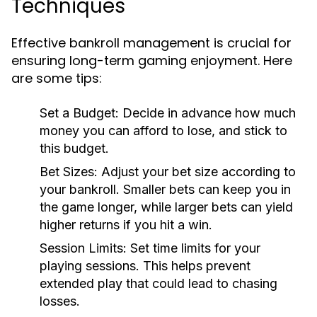
Techniques
Effective bankroll management is crucial for
ensuring long-term gaming enjoyment. Here
are some tips:
Set a Budget:
Decide in advance how much
money you can afford to lose, and stick to
this budget.
Bet Sizes:
Adjust your bet size according to
your bankroll. Smaller bets can keep you in
the game longer, while larger bets can yield
higher returns if you hit a win.
Session Limits:
Set time limits for your
playing sessions. This helps prevent
extended play that could lead to chasing
losses.