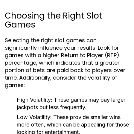
Choosing the Right Slot
Games
Selecting the right slot games can
significantly influence your results. Look for
games with a higher Return to Player (RTP)
percentage, which indicates that a greater
portion of bets are paid back to players over
time. Additionally, consider the volatility of
games:
High Volatility:
These games may pay larger
jackpots but less frequently.
Low Volatility:
These provide smaller wins
more often, which can be appealing for those
looking for entertainment.