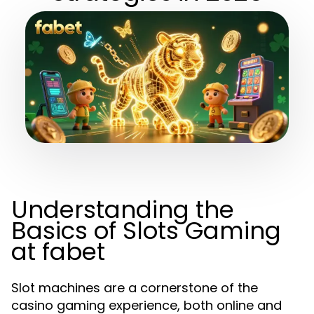
Understanding the
Basics of Slots Gaming
at fabet
Slot machines are a cornerstone of the
casino gaming experience, both online and