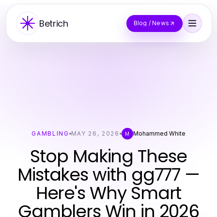
Betrich
Blog / News
GAMBLING
MAY 26, 2026
Mohammed White
M
Stop Making These
Mistakes with gg777 —
Here's Why Smart
Gamblers Win in 2026