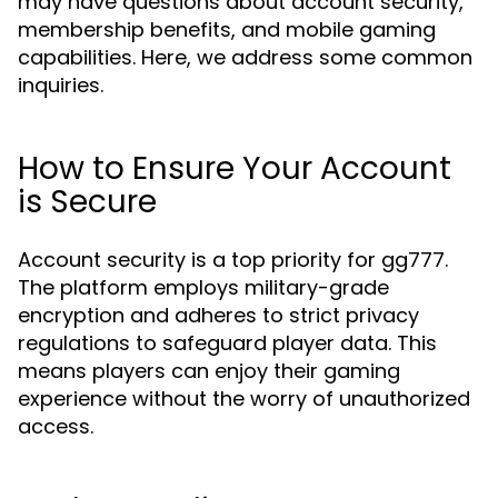
may have questions about account security,
membership benefits, and mobile gaming
capabilities. Here, we address some common
inquiries.
How to Ensure Your Account
is Secure
Account security is a top priority for gg777.
The platform employs military-grade
encryption and adheres to strict privacy
regulations to safeguard player data. This
means players can enjoy their gaming
experience without the worry of unauthorized
access.