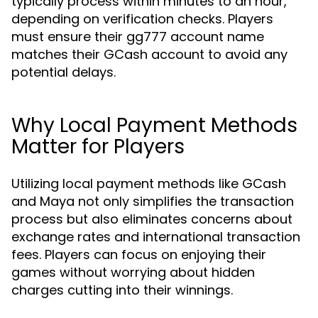
typically process within minutes to an hour,
depending on verification checks. Players
must ensure their gg777 account name
matches their GCash account to avoid any
potential delays.
Why Local Payment Methods
Matter for Players
Utilizing local payment methods like GCash
and Maya not only simplifies the transaction
process but also eliminates concerns about
exchange rates and international transaction
fees. Players can focus on enjoying their
games without worrying about hidden
charges cutting into their winnings.