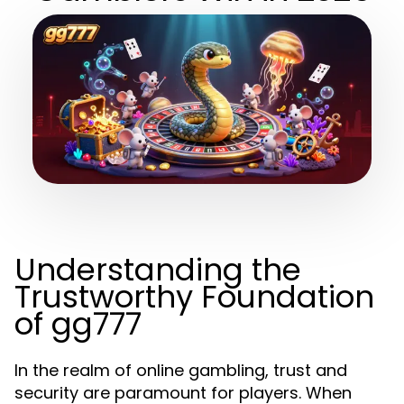
Understanding the
Trustworthy Foundation
of gg777
In the realm of online gambling, trust and
security are paramount for players. When