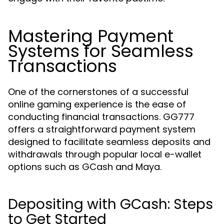
Mastering Payment
Systems for Seamless
Transactions
One of the cornerstones of a successful
online gaming experience is the ease of
conducting financial transactions. GG777
offers a straightforward payment system
designed to facilitate seamless deposits and
withdrawals through popular local e-wallet
options such as GCash and Maya.
Depositing with GCash: Steps
to Get Started