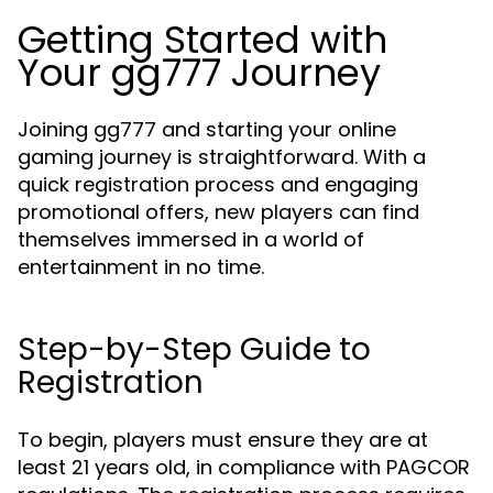
Getting Started with
Your gg777 Journey
Joining gg777 and starting your online
gaming journey is straightforward. With a
quick registration process and engaging
promotional offers, new players can find
themselves immersed in a world of
entertainment in no time.
Step-by-Step Guide to
Registration
To begin, players must ensure they are at
least 21 years old, in compliance with PAGCOR