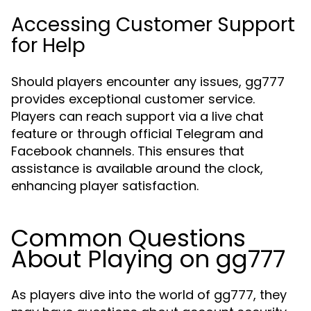
Accessing Customer Support
for Help
Should players encounter any issues, gg777
provides exceptional customer service.
Players can reach support via a live chat
feature or through official Telegram and
Facebook channels. This ensures that
assistance is available around the clock,
enhancing player satisfaction.
Common Questions
About Playing on gg777
As players dive into the world of gg777, they