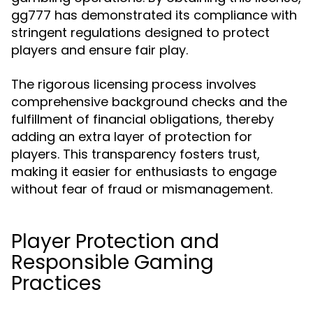
gg777 has demonstrated its compliance with
stringent regulations designed to protect
players and ensure fair play.
The rigorous licensing process involves
comprehensive background checks and the
fulfillment of financial obligations, thereby
adding an extra layer of protection for
players. This transparency fosters trust,
making it easier for enthusiasts to engage
without fear of fraud or mismanagement.
Player Protection and
Responsible Gaming
Practices