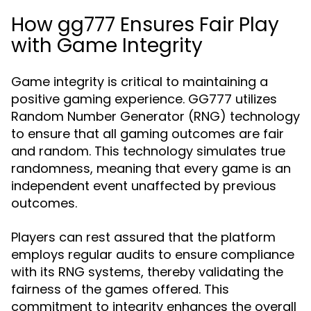
How gg777 Ensures Fair Play
with Game Integrity
Game integrity is critical to maintaining a
positive gaming experience. GG777 utilizes
Random Number Generator (RNG) technology
to ensure that all gaming outcomes are fair
and random. This technology simulates true
randomness, meaning that every game is an
independent event unaffected by previous
outcomes.
Players can rest assured that the platform
employs regular audits to ensure compliance
with its RNG systems, thereby validating the
fairness of the games offered. This
commitment to integrity enhances the overall