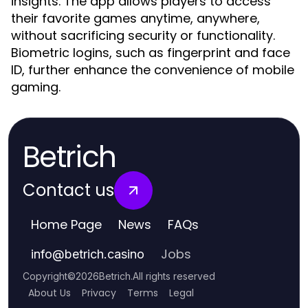
insights. The app allows players to access
their favorite games anytime, anywhere,
without sacrificing security or functionality.
Biometric logins, such as fingerprint and face
ID, further enhance the convenience of mobile
gaming.
Betrich
Contact us
Home Page
News
FAQs
Jobs
info
@
betrich.casino
Copyright
©
2026
Betrich
.
All rights reserved
About Us
Privacy
Terms
Legal