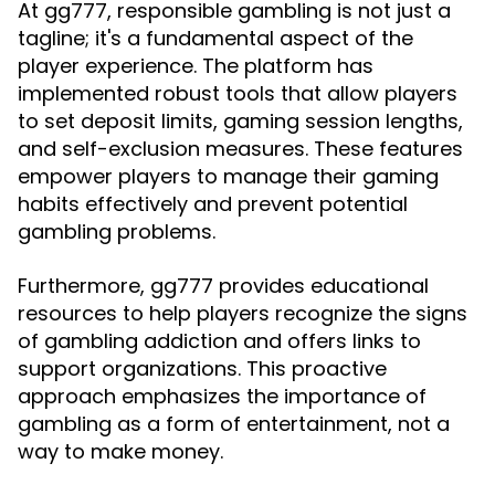
At gg777, responsible gambling is not just a
tagline; it's a fundamental aspect of the
player experience. The platform has
implemented robust tools that allow players
to set deposit limits, gaming session lengths,
and self-exclusion measures. These features
empower players to manage their gaming
habits effectively and prevent potential
gambling problems.
Furthermore, gg777 provides educational
resources to help players recognize the signs
of gambling addiction and offers links to
support organizations. This proactive
approach emphasizes the importance of
gambling as a form of entertainment, not a
way to make money.