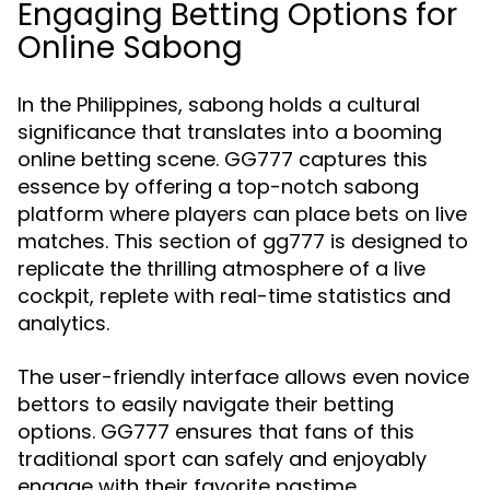
Engaging Betting Options for
Online Sabong
In the Philippines, sabong holds a cultural
significance that translates into a booming
online betting scene. GG777 captures this
essence by offering a top-notch sabong
platform where players can place bets on live
matches. This section of gg777 is designed to
replicate the thrilling atmosphere of a live
cockpit, replete with real-time statistics and
analytics.
The user-friendly interface allows even novice
bettors to easily navigate their betting
options. GG777 ensures that fans of this
traditional sport can safely and enjoyably
engage with their favorite pastime.