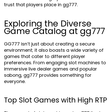
trust that players place in gg777.
Exploring the Diverse
Game Catalog at gg777
GG777 isn’t just about creating a secure
environment; it also boasts a wide variety of
games that cater to different player
preferences. From engaging slot machines to
immersive live dealer games and popular
sabong, gg777 provides something for
everyone.
Top Slot Games with High RTP