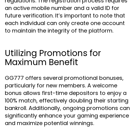
regulations. The registration process requires
an active mobile number and a valid ID for
future verification. It’s important to note that
each individual can only create one account
to maintain the integrity of the platform.
Utilizing Promotions for
Maximum Benefit
GG777 offers several promotional bonuses,
particularly for new members. A welcome
bonus allows first-time depositors to enjoy a
100% match, effectively doubling their starting
bankroll. Additionally, ongoing promotions can
significantly enhance your gaming experience
and maximize potential winnings.