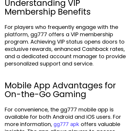
Understanding VIP
Membership Benefits
For players who frequently engage with the
platform, gg777 offers a VIP membership
program. Achieving VIP status opens doors to
exclusive rewards, enhanced Cashback rates,
and a dedicated account manager to provide
personalized support and service.
Mobile App Advantages for
On-the-Go Gaming
For convenience, the gg777 mobile app is
available for both Android and iOS users. For
more information,
offers valuable
gg777 apk