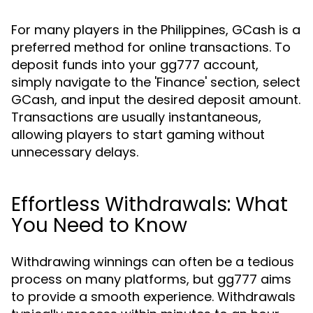
For many players in the Philippines, GCash is a
preferred method for online transactions. To
deposit funds into your gg777 account,
simply navigate to the 'Finance' section, select
GCash, and input the desired deposit amount.
Transactions are usually instantaneous,
allowing players to start gaming without
unnecessary delays.
Effortless Withdrawals: What
You Need to Know
Withdrawing winnings can often be a tedious
process on many platforms, but gg777 aims
to provide a smooth experience. Withdrawals