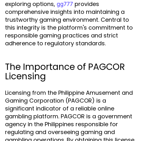
exploring options,
provides
gg777
comprehensive insights into maintaining a
trustworthy gaming environment. Central to
this integrity is the platform's commitment to
responsible gaming practices and strict
adherence to regulatory standards.
The Importance of PAGCOR
Licensing
Licensing from the Philippine Amusement and
Gaming Corporation (PAGCOR) is a
significant indicator of a reliable online
gambling platform. PAGCOR is a government
agency in the Philippines responsible for
regulating and overseeing gaming and
gambling operations. By obtaining this license,