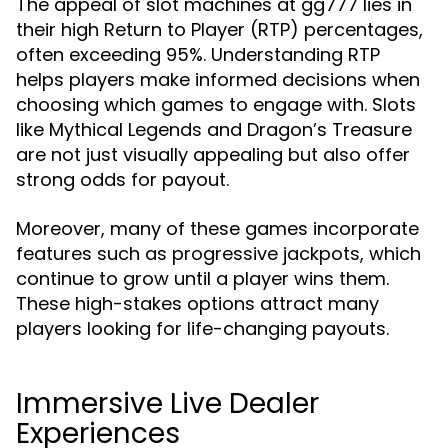
The appeal of slot machines at gg777 lies in
their high Return to Player (RTP) percentages,
often exceeding 95%. Understanding RTP
helps players make informed decisions when
choosing which games to engage with. Slots
like Mythical Legends and Dragon’s Treasure
are not just visually appealing but also offer
strong odds for payout.
Moreover, many of these games incorporate
features such as progressive jackpots, which
continue to grow until a player wins them.
These high-stakes options attract many
players looking for life-changing payouts.
Immersive Live Dealer
Experiences