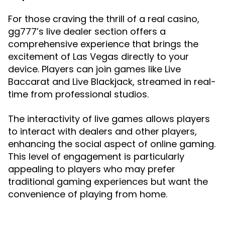
For those craving the thrill of a real casino,
gg777’s live dealer section offers a
comprehensive experience that brings the
excitement of Las Vegas directly to your
device. Players can join games like Live
Baccarat and Live Blackjack, streamed in real-
time from professional studios.
The interactivity of live games allows players
to interact with dealers and other players,
enhancing the social aspect of online gaming.
This level of engagement is particularly
appealing to players who may prefer
traditional gaming experiences but want the
convenience of playing from home.