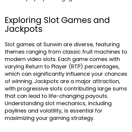
Exploring Slot Games and
Jackpots
Slot games at Sunwin are diverse, featuring
themes ranging from classic fruit machines to
modern video slots. Each game comes with
varying Return to Player (RTP) percentages,
which can significantly influence your chances
of winning. Jackpots are a major attraction,
with progressive slots contributing large sums
that can lead to life-changing payouts.
Understanding slot mechanics, including
paylines and volatility, is essential for
maximizing your gaming strategy.