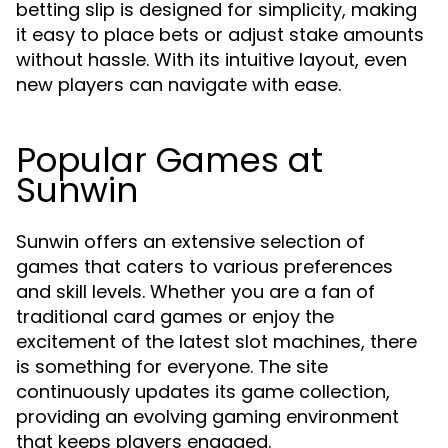
betting slip is designed for simplicity, making
it easy to place bets or adjust stake amounts
without hassle. With its intuitive layout, even
new players can navigate with ease.
Popular Games at
Sunwin
Sunwin offers an extensive selection of
games that caters to various preferences
and skill levels. Whether you are a fan of
traditional card games or enjoy the
excitement of the latest slot machines, there
is something for everyone. The site
continuously updates its game collection,
providing an evolving gaming environment
that keeps players engaged.