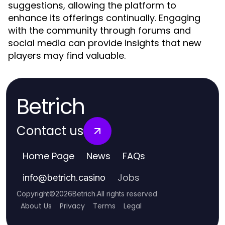
suggestions, allowing the platform to
enhance its offerings continually. Engaging
with the community through forums and
social media can provide insights that new
players may find valuable.
Betrich
Contact us
Home Page
News
FAQs
Jobs
info
@
betrich.casino
Copyright
©
2026
Betrich
.
All rights reserved
About Us
Privacy
Terms
Legal