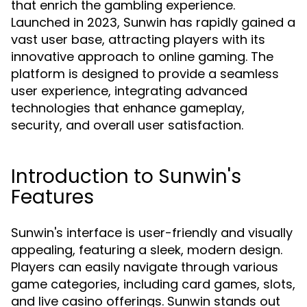
that enrich the gambling experience.
Launched in 2023, Sunwin has rapidly gained a
vast user base, attracting players with its
innovative approach to online gaming. The
platform is designed to provide a seamless
user experience, integrating advanced
technologies that enhance gameplay,
security, and overall user satisfaction.
Introduction to Sunwin's
Features
Sunwin's interface is user-friendly and visually
appealing, featuring a sleek, modern design.
Players can easily navigate through various
game categories, including card games, slots,
and live casino offerings. Sunwin stands out