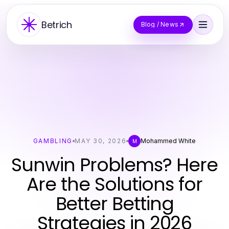
Betrich
Blog / News
GAMBLING
MAY 30, 2026
Mohammed White
M
Sunwin Problems? Here
Are the Solutions for
Better Betting
Strategies in 2026