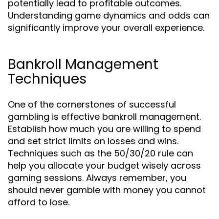
potentially lead to profitable outcomes.
Understanding game dynamics and odds can
significantly improve your overall experience.
Bankroll Management
Techniques
One of the cornerstones of successful
gambling is effective bankroll management.
Establish how much you are willing to spend
and set strict limits on losses and wins.
Techniques such as the 50/30/20 rule can
help you allocate your budget wisely across
gaming sessions. Always remember, you
should never gamble with money you cannot
afford to lose.