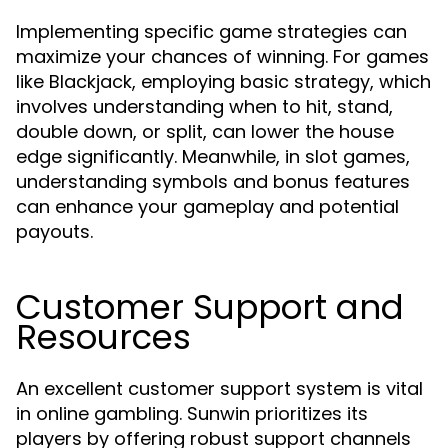
Implementing specific game strategies can
maximize your chances of winning. For games
like Blackjack, employing basic strategy, which
involves understanding when to hit, stand,
double down, or split, can lower the house
edge significantly. Meanwhile, in slot games,
understanding symbols and bonus features
can enhance your gameplay and potential
payouts.
Customer Support and
Resources
An excellent customer support system is vital
in online gambling. Sunwin prioritizes its
players by offering robust support channels