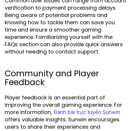
Common user issues can range from account
verification to payment processing delays.
Being aware of potential problems and
knowing how to tackle them can save you
time and ensure a smoother gaming
experience. Familiarizing yourself with the
FAQs section can also provide quick answers
without needing to contact support.
Community and Player
Feedback
Player feedback is an essential part of
improving the overall gaming experience. For
more information,
Đánh bài trực tuyến Sunwin
offers valuable insights. Sunwin encourages
users to share their experiences and