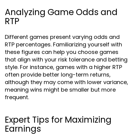
Analyzing Game Odds and
RTP
Different games present varying odds and
RTP percentages. Familiarizing yourself with
these figures can help you choose games
that align with your risk tolerance and betting
style. For instance, games with a higher RTP
often provide better long-term returns,
although they may come with lower variance,
meaning wins might be smaller but more
frequent.
Expert Tips for Maximizing
Earnings