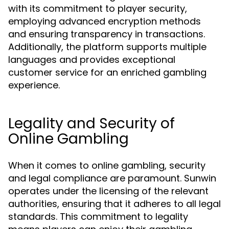
with its commitment to player security,
employing advanced encryption methods
and ensuring transparency in transactions.
Additionally, the platform supports multiple
languages and provides exceptional
customer service for an enriched gambling
experience.
Legality and Security of
Online Gambling
When it comes to online gambling, security
and legal compliance are paramount. Sunwin
operates under the licensing of the relevant
authorities, ensuring that it adheres to all legal
standards. This commitment to legality