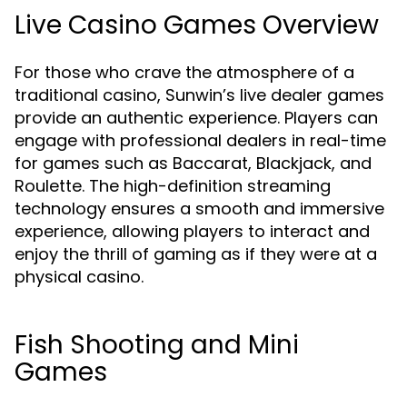
Live Casino Games Overview
For those who crave the atmosphere of a
traditional casino, Sunwin’s live dealer games
provide an authentic experience. Players can
engage with professional dealers in real-time
for games such as Baccarat, Blackjack, and
Roulette. The high-definition streaming
technology ensures a smooth and immersive
experience, allowing players to interact and
enjoy the thrill of gaming as if they were at a
physical casino.
Fish Shooting and Mini
Games