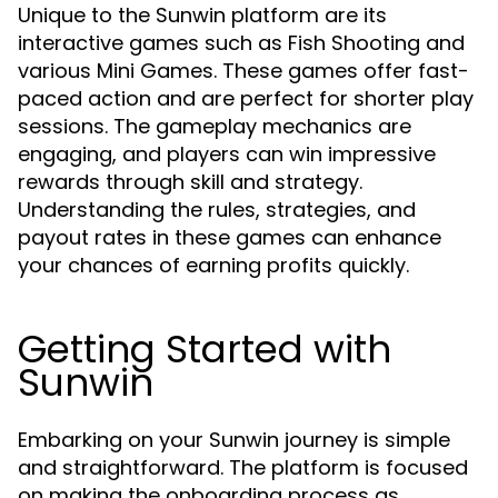
Unique to the Sunwin platform are its
interactive games such as Fish Shooting and
various Mini Games. These games offer fast-
paced action and are perfect for shorter play
sessions. The gameplay mechanics are
engaging, and players can win impressive
rewards through skill and strategy.
Understanding the rules, strategies, and
payout rates in these games can enhance
your chances of earning profits quickly.
Getting Started with
Sunwin
Embarking on your Sunwin journey is simple
and straightforward. The platform is focused
on making the onboarding process as