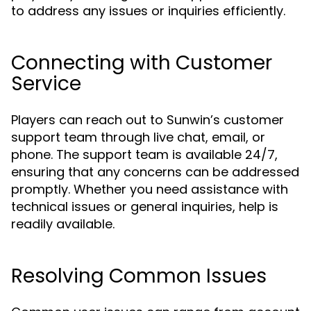
to address any issues or inquiries efficiently.
Connecting with Customer
Service
Players can reach out to Sunwin’s customer
support team through live chat, email, or
phone. The support team is available 24/7,
ensuring that any concerns can be addressed
promptly. Whether you need assistance with
technical issues or general inquiries, help is
readily available.
Resolving Common Issues