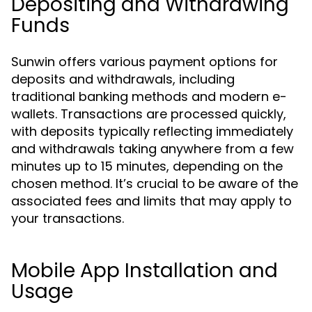
Depositing and Withdrawing
Funds
Sunwin offers various payment options for
deposits and withdrawals, including
traditional banking methods and modern e-
wallets. Transactions are processed quickly,
with deposits typically reflecting immediately
and withdrawals taking anywhere from a few
minutes up to 15 minutes, depending on the
chosen method. It’s crucial to be aware of the
associated fees and limits that may apply to
your transactions.
Mobile App Installation and
Usage