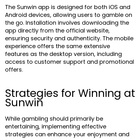
The Sunwin app is designed for both iOS and
Android devices, allowing users to gamble on
the go. Installation involves downloading the
app directly from the official website,
ensuring security and authenticity. The mobile
experience offers the same extensive
features as the desktop version, including
access to customer support and promotional
offers.
Strategies for Winning at
Sunwin
While gambling should primarily be
entertaining, implementing effective
strategies can enhance your enjoyment and