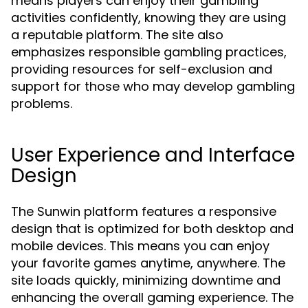
means players can enjoy their gambling
activities confidently, knowing they are using
a reputable platform. The site also
emphasizes responsible gambling practices,
providing resources for self-exclusion and
support for those who may develop gambling
problems.
User Experience and Interface
Design
The Sunwin platform features a responsive
design that is optimized for both desktop and
mobile devices. This means you can enjoy
your favorite games anytime, anywhere. The
site loads quickly, minimizing downtime and
enhancing the overall gaming experience. The