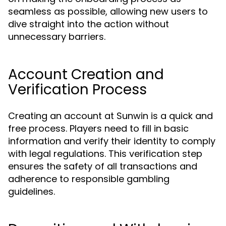
seamless as possible, allowing new users to
dive straight into the action without
unnecessary barriers.
Account Creation and
Verification Process
Creating an account at Sunwin is a quick and
free process. Players need to fill in basic
information and verify their identity to comply
with legal regulations. This verification step
ensures the safety of all transactions and
adherence to responsible gambling
guidelines.