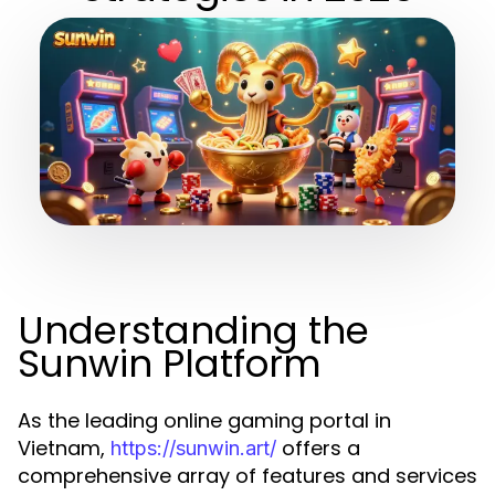
Understanding the
Sunwin Platform
As the leading online gaming portal in
Vietnam,
offers a
https://sunwin.art/
comprehensive array of features and services