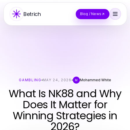
Betrich
Blog / News
GAMBLING
MAY 24, 2026
Mohammed White
M
What Is NK88 and Why
Does It Matter for
Winning Strategies in
2026?