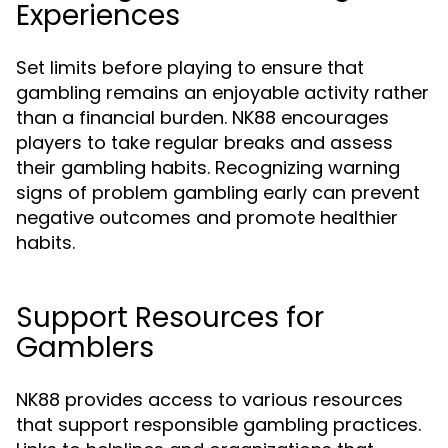
Experiences
Set limits before playing to ensure that
gambling remains an enjoyable activity rather
than a financial burden. NK88 encourages
players to take regular breaks and assess
their gambling habits. Recognizing warning
signs of problem gambling early can prevent
negative outcomes and promote healthier
habits.
Support Resources for
Gamblers
NK88 provides access to various resources
that support responsible gambling practices.