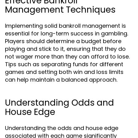
Effective Bankroll
Management Techniques
Implementing solid bankroll management is
essential for long-term success in gambling.
Players should determine a budget before
playing and stick to it, ensuring that they do
not wager more than they can afford to lose.
Tips such as separating funds for different
games and setting both win and loss limits
can help maintain a balanced approach.
Understanding Odds and
House Edge
Understanding the odds and house edge
associated with each game significantly