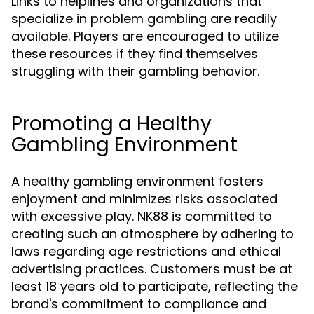
Links to helplines and organizations that
specialize in problem gambling are readily
available. Players are encouraged to utilize
these resources if they find themselves
struggling with their gambling behavior.
Promoting a Healthy
Gambling Environment
A healthy gambling environment fosters
enjoyment and minimizes risks associated
with excessive play. NK88 is committed to
creating such an atmosphere by adhering to
laws regarding age restrictions and ethical
advertising practices. Customers must be at
least 18 years old to participate, reflecting the
brand's commitment to compliance and