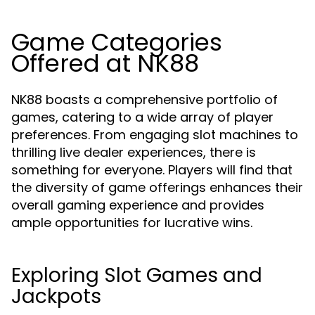
Game Categories
Offered at NK88
NK88 boasts a comprehensive portfolio of
games, catering to a wide array of player
preferences. From engaging slot machines to
thrilling live dealer experiences, there is
something for everyone. Players will find that
the diversity of game offerings enhances their
overall gaming experience and provides
ample opportunities for lucrative wins.
Exploring Slot Games and
Jackpots