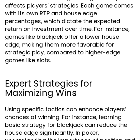
affects players' strategies. Each game comes
with its own RTP and house edge
percentages, which dictate the expected
return on investment over time. For instance,
games like blackjack offer a lower house
edge, making them more favorable for
strategic play, compared to higher-edge
games like slots.
Expert Strategies for
Maximizing Wins
Using specific tactics can enhance players’
chances of winning. For instance, learning
basic strategy for blackjack can reduce the
house edge significantly. In poker,