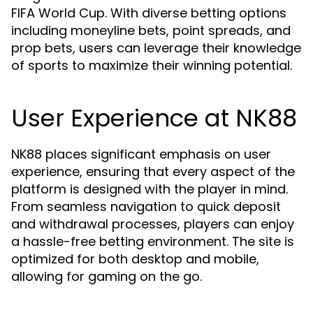
FIFA World Cup. With diverse betting options
including moneyline bets, point spreads, and
prop bets, users can leverage their knowledge
of sports to maximize their winning potential.
User Experience at NK88
NK88 places significant emphasis on user
experience, ensuring that every aspect of the
platform is designed with the player in mind.
From seamless navigation to quick deposit
and withdrawal processes, players can enjoy
a hassle-free betting environment. The site is
optimized for both desktop and mobile,
allowing for gaming on the go.