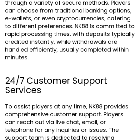
through a variety of secure methods. Players
can choose from traditional banking options,
e-wallets, or even cryptocurrencies, catering
to different preferences. NK88 is committed to
rapid processing times, with deposits typically
credited instantly, while withdrawals are
handled efficiently, usually completed within
minutes.
24/7 Customer Support
Services
To assist players at any time, NK88 provides
comprehensive customer support. Players
can reach out via live chat, email, or
telephone for any inquiries or issues. The
support team is dedicated to resolving