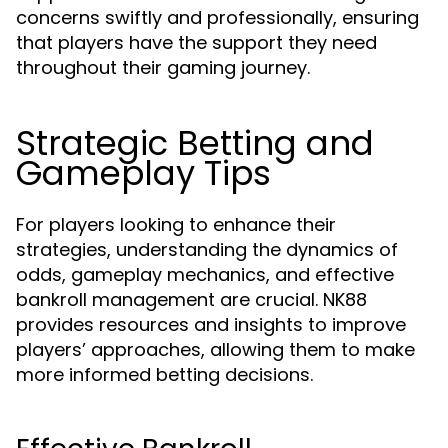
concerns swiftly and professionally, ensuring
that players have the support they need
throughout their gaming journey.
Strategic Betting and
Gameplay Tips
For players looking to enhance their
strategies, understanding the dynamics of
odds, gameplay mechanics, and effective
bankroll management are crucial. NK88
provides resources and insights to improve
players’ approaches, allowing them to make
more informed betting decisions.