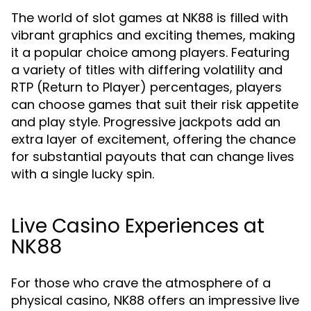
The world of slot games at NK88 is filled with
vibrant graphics and exciting themes, making
it a popular choice among players. Featuring
a variety of titles with differing volatility and
RTP (Return to Player) percentages, players
can choose games that suit their risk appetite
and play style. Progressive jackpots add an
extra layer of excitement, offering the chance
for substantial payouts that can change lives
with a single lucky spin.
Live Casino Experiences at
NK88
For those who crave the atmosphere of a
physical casino, NK88 offers an impressive live