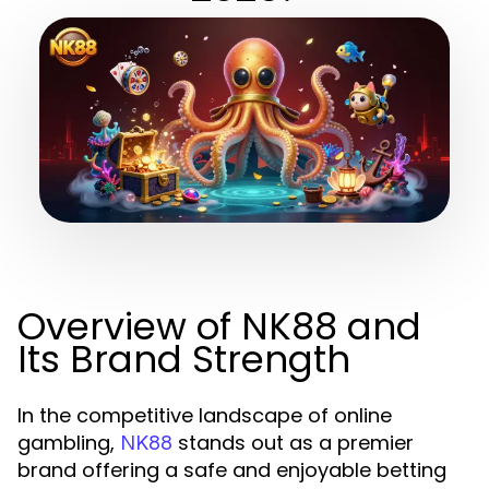
Overview of NK88 and
Its Brand Strength
In the competitive landscape of online
gambling,
stands out as a premier
NK88
brand offering a safe and enjoyable betting