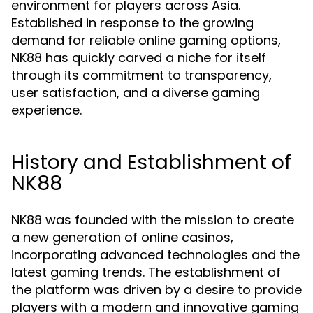
environment for players across Asia.
Established in response to the growing
demand for reliable online gaming options,
NK88 has quickly carved a niche for itself
through its commitment to transparency,
user satisfaction, and a diverse gaming
experience.
History and Establishment of
NK88
NK88 was founded with the mission to create
a new generation of online casinos,
incorporating advanced technologies and the
latest gaming trends. The establishment of
the platform was driven by a desire to provide
players with a modern and innovative gaming