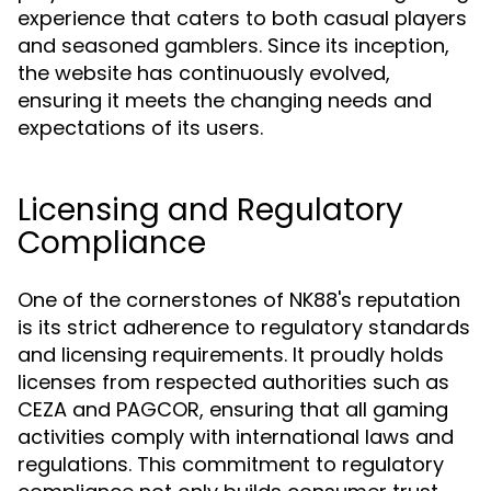
experience that caters to both casual players
and seasoned gamblers. Since its inception,
the website has continuously evolved,
ensuring it meets the changing needs and
expectations of its users.
Licensing and Regulatory
Compliance
One of the cornerstones of NK88's reputation
is its strict adherence to regulatory standards
and licensing requirements. It proudly holds
licenses from respected authorities such as
CEZA and PAGCOR, ensuring that all gaming
activities comply with international laws and
regulations. This commitment to regulatory