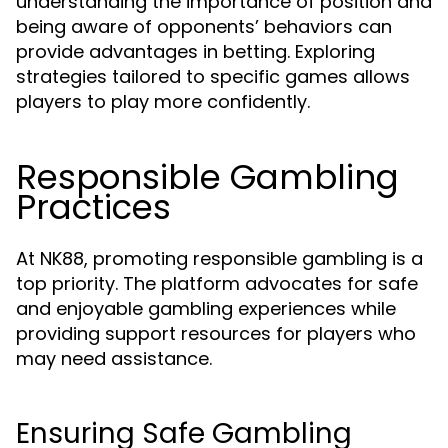
understanding the importance of position and
being aware of opponents’ behaviors can
provide advantages in betting. Exploring
strategies tailored to specific games allows
players to play more confidently.
Responsible Gambling
Practices
At NK88, promoting responsible gambling is a
top priority. The platform advocates for safe
and enjoyable gambling experiences while
providing support resources for players who
may need assistance.
Ensuring Safe Gambling