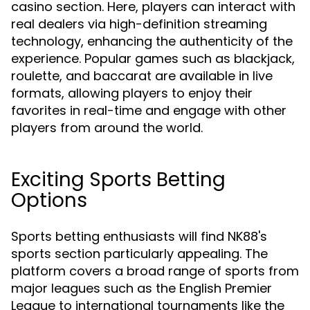
casino section. Here, players can interact with
real dealers via high-definition streaming
technology, enhancing the authenticity of the
experience. Popular games such as blackjack,
roulette, and baccarat are available in live
formats, allowing players to enjoy their
favorites in real-time and engage with other
players from around the world.
Exciting Sports Betting
Options
Sports betting enthusiasts will find NK88's
sports section particularly appealing. The
platform covers a broad range of sports from
major leagues such as the English Premier
League to international tournaments like the