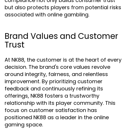
compliance not only builds consumer trust
but also protects players from potential risks
associated with online gambling.
Brand Values and Customer
Trust
At NK88, the customer is at the heart of every
decision. The brand's core values revolve
around integrity, fairness, and relentless
improvement. By prioritizing customer
feedback and continuously refining its
offerings, NK88 fosters a trustworthy
relationship with its player community. This
focus on customer satisfaction has
positioned NK88 as a leader in the online
gaming space.