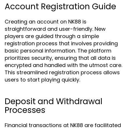
Account Registration Guide
Creating an account on NK88 is
straightforward and user-friendly. New
players are guided through a simple
registration process that involves providing
basic personal information. The platform
prioritizes security, ensuring that all data is
encrypted and handled with the utmost care.
This streamlined registration process allows
users to start playing quickly.
Deposit and Withdrawal
Processes
Financial transactions at NK88 are facilitated